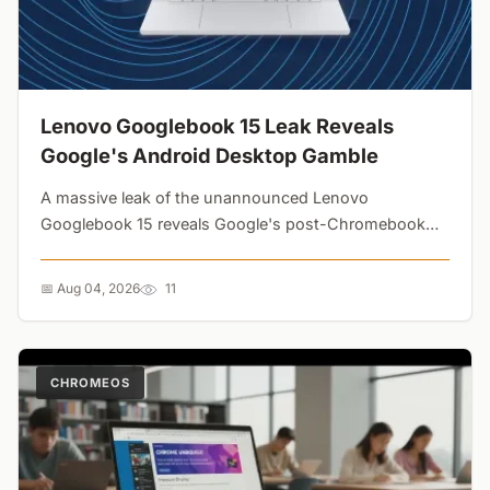
Lenovo Googlebook 15 Leak Reveals
Google's Android Desktop Gamble
A massive leak of the unannounced Lenovo
Googlebook 15 reveals Google's post-Chromebook
strategy. Featuring a dedicated Gemini key, generous
ports, and Adobe Premiere Pro on the taskbar, this
📅 Aug 04, 2026
11
Android-powered laptop is aiming directly at premium
Windows machines....
CHROMEOS