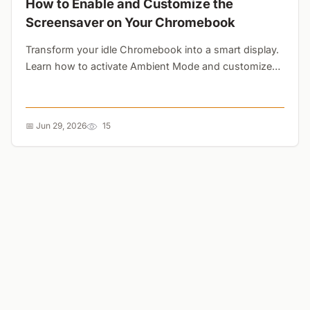
How to Enable and Customize the
Screensaver on Your Chromebook
Transform your idle Chromebook into a smart display.
Learn how to activate Ambient Mode and customize
your lock screen with Google Photos or curated art
galleries....
📅 Jun 29, 2026
15