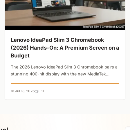
Lenovo IdeaPad Slim 3 Chromebook
(2026) Hands-On: A Premium Screen on a
Budget
The 2026 Lenovo IdeaPad Slim 3 Chromebook pairs a
stunning 400-nit display with the new MediaTek
Kompanio 540. But are the wobbly trackpad and tinny
speakers dealbreakers?...
📅 Jul 18, 2026
11