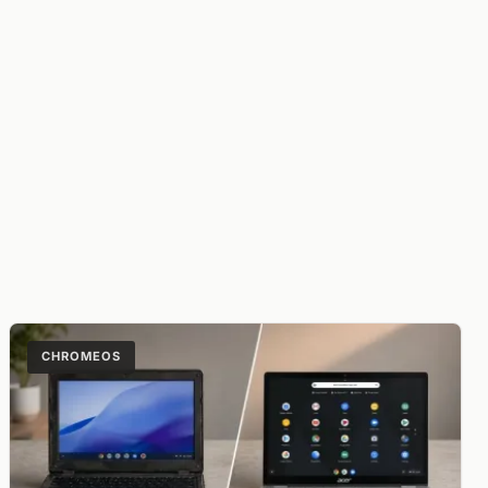
CHROMEOS