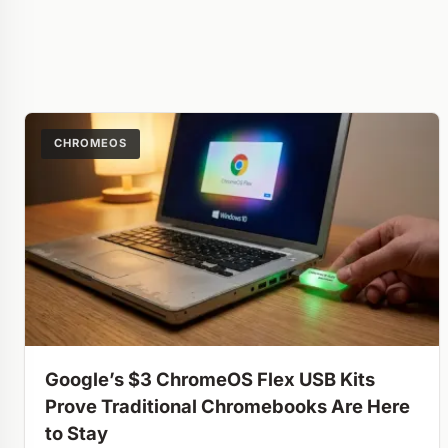
CHROMEOS
Google’s $3 ChromeOS Flex USB Kits
Prove Traditional Chromebooks Are Here
to Stay