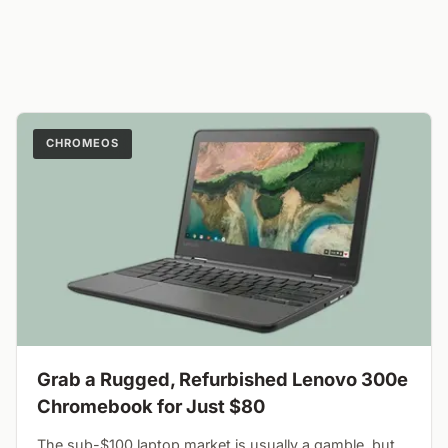
CHROMEOS
Grab a Rugged, Refurbished Lenovo 300e
Chromebook for Just $80
The sub-$100 laptop market is usually a gamble, but