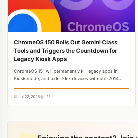
ChromeOS 150 Rolls Out Gemini Class
Tools and Triggers the Countdown for
Legacy Kiosk Apps
ChromeOS 151 will permanently kill legacy apps in
Kiosk mode, and older Flex devices with pre-2014
GPUs are losing update support. Google is
aggressively shedding technical debt to make room
📅 Jul 22, 2026
15
for AI....