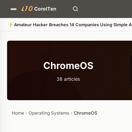
Bitcoin Price Stalls Near
ChromeOS
38 articles
Home
Operating Systems
ChromeOS
›
›