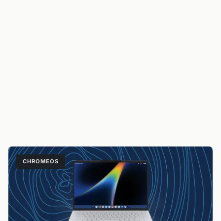
CHROMEOS