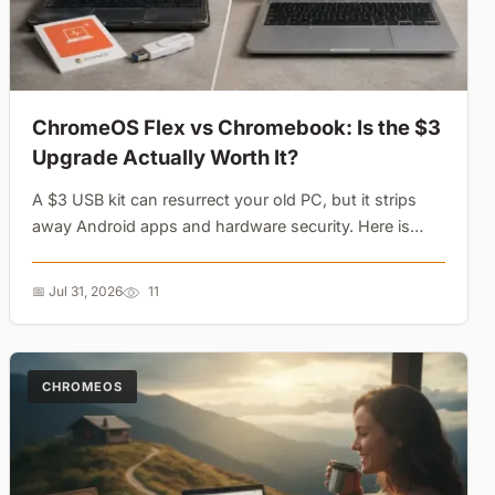
ChromeOS Flex vs Chromebook: Is the $3
Upgrade Actually Worth It?
A $3 USB kit can resurrect your old PC, but it strips
away Android apps and hardware security. Here is
why a cheap conversion might cost you more than a
new Chromebook....
📅 Jul 31, 2026
11
CHROMEOS