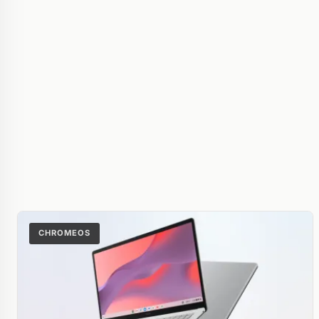
CHROMEOS