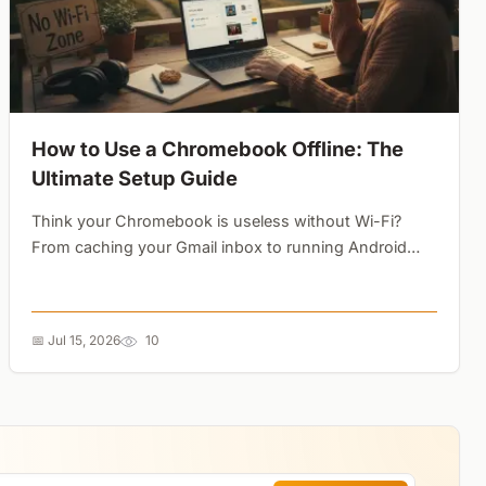
How to Use a Chromebook Offline: The
Ultimate Setup Guide
Think your Chromebook is useless without Wi-Fi?
From caching your Gmail inbox to running Android
games and editing photos locally, here is how to
unlock its full offline potential....
📅 Jul 15, 2026
10