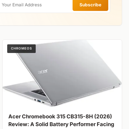
Subscribe
CHROMEOS
Acer Chromebook 315 CB315-8H (2026)
Review: A Solid Battery Performer Facing