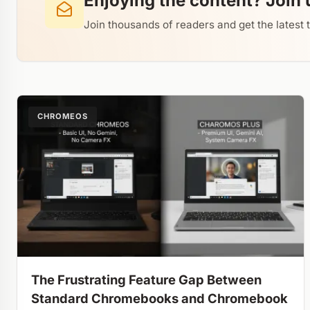
Enjoying the content? Join 
Join thousands of readers and get the latest 
CHROMEOS
The Frustrating Feature Gap Between
Standard Chromebooks and Chromebook