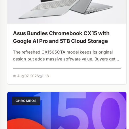
Asus Bundles Chromebook CX15 with
Google AI Pro and 5TB Cloud Storage
The refreshed CX1505CTA model keeps its original
design but adds massive software value. Buyers get
Gemini Advanced and 5 TB of Google One storage,
turning a budget laptop into an AI gateway....
📅 Aug 07, 2026
18
CHROMEOS