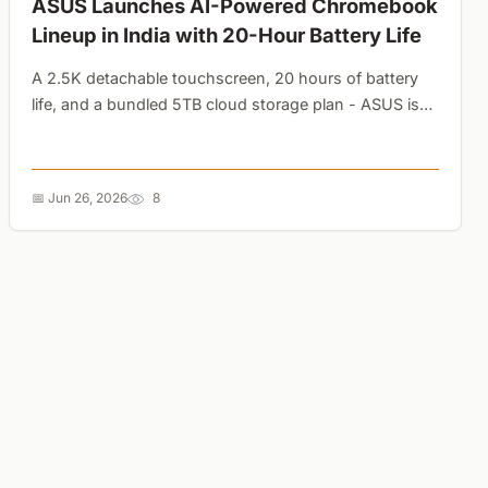
ASUS Launches AI-Powered Chromebook
Lineup in India with 20-Hour Battery Life
A 2.5K detachable touchscreen, 20 hours of battery
life, and a bundled 5TB cloud storage plan - ASUS is
using premium Google AI perks to redefine what a
budget student laptop can do....
📅 Jun 26, 2026
8