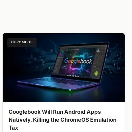
CHROMEOS
Googlebook Will Run Android Apps
Natively, Killing the ChromeOS Emulation
Tax