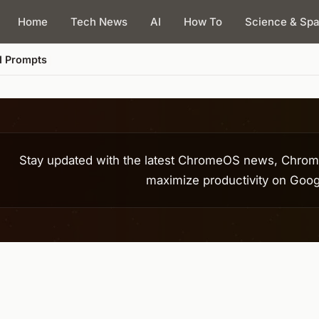
Home
Tech News
AI
How To
Science & Sp
Stay updated with the latest ChromeOS news, Chrome
maximize productivity on Goog