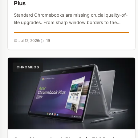
Plus
Standard Chromebooks are missing crucial quality-of-
life upgrades. From sharp window borders to the
absence of system-wide camera controls and the
Gemini sidebar, the Plus gap is real....
📅 Jul 12, 2026
19
CHROMEOS