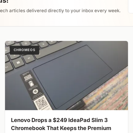
us!
tech articles delivered directly to your inbox every week.
CHROMEOS
Lenovo Drops a $249 IdeaPad Slim 3
Chromebook That Keeps the Premium