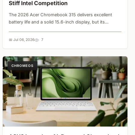
Stiff Intel Competition
The 2026 Acer Chromebook 315 delivers excellent
battery life and a solid 15.6-inch display, but its
MediaTek chip struggles against older Intel Core i5
rivals from Asus and Lenovo....
📅 Jul 06, 2026
7
CHROMEOS