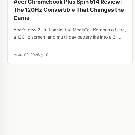
Acer Chromebook Plus Spin 514 Review:
The 120Hz Convertible That Changes the
Game
Acer's new 2-in-1 packs the MediaTek Kompanio Ultra,
a 120Hz screen, and multi-day battery life into a 3-
pound chassis. It also shares the exact DNA needed
for the upcoming Googlebook upgrade....
📅 Jul 02, 2026
9