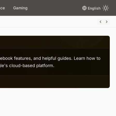
ace
Gaming
English
book features, and helpful guides. Learn how to
le's cloud-based platform.