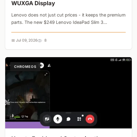
WUXGA Display
Lenovo does not just cut prices - it keeps the premium
parts. The new $249 Lenovo IdeaPad Slim 3
Chromebook drops RAM to 4GB but retains the
gorgeous 14-inch WUXGA IPS touchscreen and 18-
📅 Jul 09, 2026
8
hour battery life....
CHROMEOS