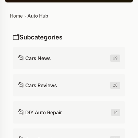
Home
Auto Hub
›
🗂️
Subcategories
📂
Cars News
69
📂
Cars Reviews
28
📂
DIY Auto Repair
14