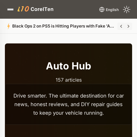
English
Leaked Documents Reveal Microsoft's Plan to Bri
Auto Hub
157 articles
Drive smarter. The ultimate destination for car
news, honest reviews, and DIY repair guides
to keep your vehicle running.