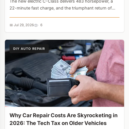
The new electric C-Class delivers 483 horsepower, a
22-minute fast charge, and the triumphant return of
physical buttons. But its overly sensitive generative AI
assistant might drive you crazy....
📅 Jul 29, 2026
6
DIY AUTO REPAIR
Why Car Repair Costs Are Skyrocketing in
2026: The Tech Tax on Older Vehicles