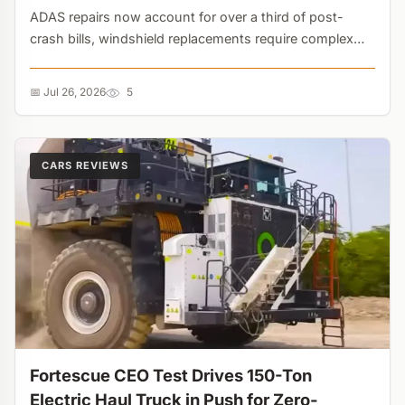
ADAS repairs now account for over a third of post-
crash bills, windshield replacements require complex
camera recalibration, and CPI data shows a 5% YoY
spike. The era of the cheap, reliable 'beater' car is
📅 Jul 26, 2026
5
effectively over....
CARS REVIEWS
Fortescue CEO Test Drives 150-Ton
Electric Haul Truck in Push for Zero-