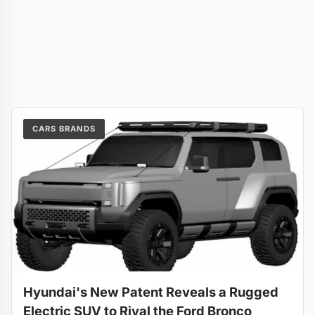
CARS BRANDS
Hyundai's New Patent Reveals a Rugged
Electric SUV to Rival the Ford Bronco