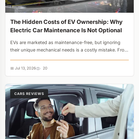
The Hidden Costs of EV Ownership: Why
Electric Car Maintenance Is Not Optional
EVs are marketed as maintenance-free, but ignoring
their unique mechanical needs is a costly mistake. From
seized brake calipers caused by regenerative braking to
12-volt battery failures that cripple the entire vehicle,
📅 Jul 13, 2026
20
electric car maintenance requires a completely new
approach....
CARS REVIEWS