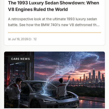
The 1993 Luxury Sedan Showdown: When
V8 Engines Ruled the World
A retrospective look at the ultimate 1993 luxury sedan
battle. See how the BMW 740i's new V8 dethroned the
Lexus LS400, and why Cadillac's 295-hp Northstar was
the wildest wildcard of the era....
📅 Jul 19, 2026
12
CARS NEWS