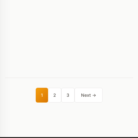
1
2
3
Next →