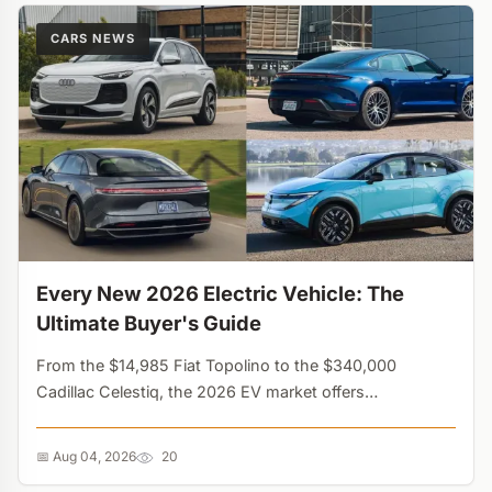
CARS NEWS
Every New 2026 Electric Vehicle: The
Ultimate Buyer's Guide
From the $14,985 Fiat Topolino to the $340,000
Cadillac Celestiq, the 2026 EV market offers
unprecedented variety. Discover every new electric car,
truck, and SUV available this year....
📅 Aug 04, 2026
20