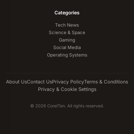
Categories
Tech News
Science & Space
Gaming
Social Media
Operating Systems
About Us
Contact Us
Privacy Policy
Terms & Conditions
Privacy & Cookie Settings
© 2026 CoreITen. All rights reserved.