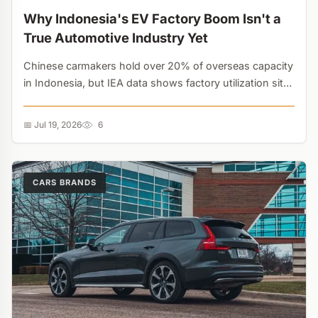
Why Indonesia's EV Factory Boom Isn't a
True Automotive Industry Yet
Chinese carmakers hold over 20% of overseas capacity
in Indonesia, but IEA data shows factory utilization sits
below 15%. Assembling imported kits is masking a lack
of true technological integration....
📅 Jul 19, 2026
6
CARS BRANDS