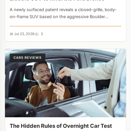
A newly surfaced patent reveals a closed-grille, body-
on-frame SUV based on the aggressive Boulder
Concept. With 36 new vehicles planned by 2030,
Hyundai's multi-powertrain strategy is taking direct aim
📅 Jul 23, 2026
5
at legacy off-roaders....
CARS REVIEWS
The Hidden Rules of Overnight Car Test