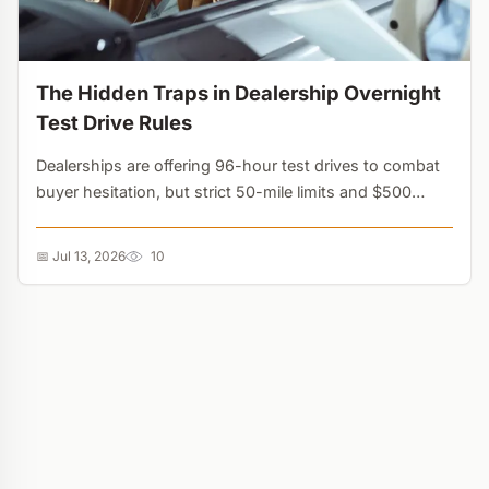
The Hidden Traps in Dealership Overnight
Test Drive Rules
Dealerships are offering 96-hour test drives to combat
buyer hesitation, but strict 50-mile limits and $500
deposits turn these perks into financial traps....
📅 Jul 13, 2026
10