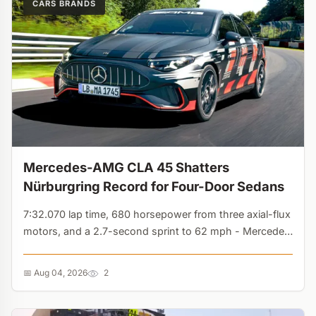
CARS BRANDS
Mercedes-AMG CLA 45 Shatters
Nürburgring Record for Four-Door Sedans
7:32.070 lap time, 680 horsepower from three axial-flux
motors, and a 2.7-second sprint to 62 mph - Mercedes
proves electric sedans can dominate the track....
📅 Aug 04, 2026
2