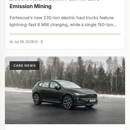
Emission Mining
Fortescue's new 230-ton electric haul trucks feature
lightning-fast 6 MW charging, while a single 150-ton
diesel truck burns $850,000 in fuel annually. Heavy
industry decarbonization is now driven purely by
📅 Jul 26, 2026
9
massive cost savings....
CARS NEWS