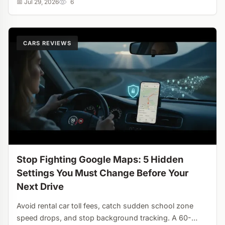
📅 Jul 29, 2026
6
CARS REVIEWS
Stop Fighting Google Maps: 5 Hidden
Settings You Must Change Before Your
Next Drive
Avoid rental car toll fees, catch sudden school zone
speed drops, and stop background tracking. A 60-