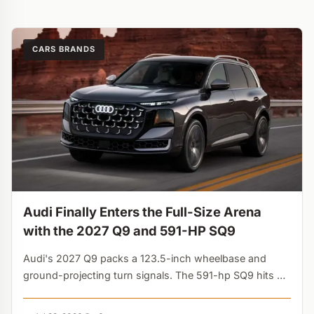
CARS BRANDS
Audi Finally Enters the Full-Size Arena
with the 2027 Q9 and 591-HP SQ9
Audi's 2027 Q9 packs a 123.5-inch wheelbase and
ground-projecting turn signals. The 591-hp SQ9 hits 60
mph in 3.8s. The latecomer finally challenges the X7....