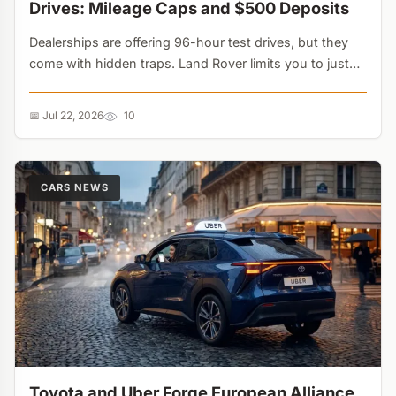
Drives: Mileage Caps and $500 Deposits
Dealerships are offering 96-hour test drives, but they
come with hidden traps. Land Rover limits you to just
50 miles, while Tesla caps speeds at 85 mph. These
extended trials are powerful psychological sales tools....
📅 Jul 22, 2026
10
CARS NEWS
Toyota and Uber Forge European Alliance