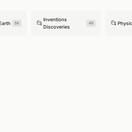
Inventions
📂
📂
Earth
Physi
56
49
Discoveries