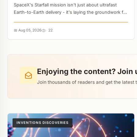
SpaceX's Starfall mission isn't just about ultrafast
Earth-to-Earth delivery - it's laying the groundwork for
in-space manufacturing. But the real bottleneck isn't
the rocket, it's the ground logistics....
📅 Aug 05, 2026
22
Enjoying the content? Join 
Join thousands of readers and get the latest 
INVENTIONS DISCOVERIES