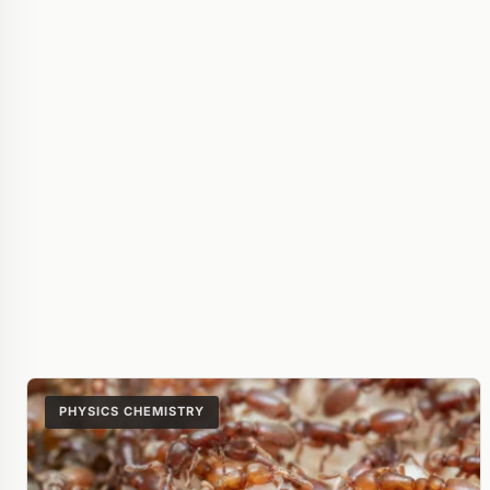
PHYSICS CHEMISTRY