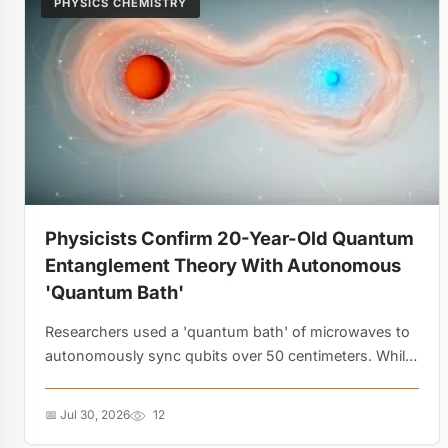
PHYSICS CHEMISTRY
Physicists Confirm 20-Year-Old Quantum
Entanglement Theory With Autonomous
'Quantum Bath'
Researchers used a 'quantum bath' of microwaves to
autonomously sync qubits over 50 centimeters. While
currently at 10% efficiency, this scalable framework
eliminates the need for constant manual tinkering in
📅 Jul 30, 2026
12
quantum computers....