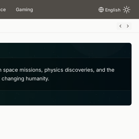
ace
Gaming
English
n space missions, physics discoveries, and the
s changing humanity.