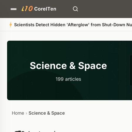
Scientists Detect Hidden 'Afterglow' from Shut-Down Nuc
Science & Space
199 articles
Home
Science & Space
›