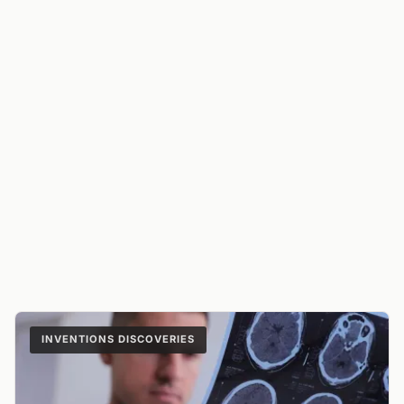
INVENTIONS DISCOVERIES