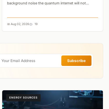
background noise the quantum internet will not
require digging up cities for new cables....
📅 Aug 02, 2026
19
Subscribe
ENERGY SOURCES