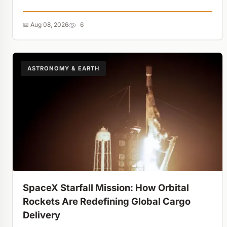
experiment just made hiding spent nuclear fuel
impossible....
📅 Aug 08, 2026
6
ASTRONOMY & EARTH
SpaceX Starfall Mission: How Orbital
Rockets Are Redefining Global Cargo
Delivery