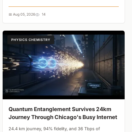
force alignment is a dangerous governance strategy....
📅 Aug 05, 2026
14
PHYSICS CHEMISTRY
Quantum Entanglement Survives 24km
Journey Through Chicago's Busy Internet
24.4 km journey, 94% fidelity, and 36 Tbps of