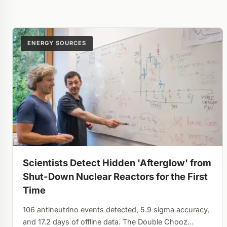
ENERGY SOURCES
Scientists Detect Hidden 'Afterglow' from
Shut-Down Nuclear Reactors for the First
Time
106 antineutrino events detected, 5.9 sigma accuracy,
and 17.2 days of offline data. The Double Chooz