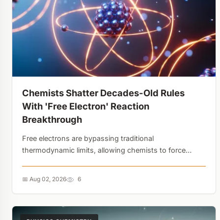
Chemists Shatter Decades-Old Rules
With 'Free Electron' Reaction
Breakthrough
Free electrons are bypassing traditional
thermodynamic limits, allowing chemists to force
molecules to combine that normally wouldn't. The
secret isn't in the initial electron transfer, but in how
📅 Aug 02, 2026
6
the 'wrong' molecules are recycled back to their
starting state....