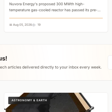
Nuvora Energy's proposed 300 MWth high-
temperature gas-cooled reactor has passed its pre-
feasibility study with zero fatal flaws. The system
uniquely combines electricity generation with solid
📅 Aug 05, 2026
19
oxide electrolysis, allowing operators to pivot to
hydrogen production during low grid demand....
us!
tech articles delivered directly to your inbox every week.
ASTRONOMY & EARTH