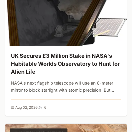
UK Secures £3 Million Stake in NASA's
Habitable Worlds Observatory to Hunt for
Alien Life
NASA's next flagship telescope will use an 8-meter
mirror to block starlight with atomic precision. But
while the UK is funding the hardware, domestic
research cuts threaten the scientists who will actually
📅 Aug 02, 2026
6
analyze the data....