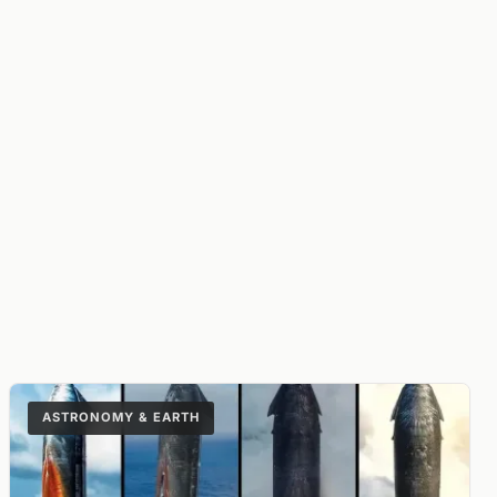
ASTRONOMY & EARTH