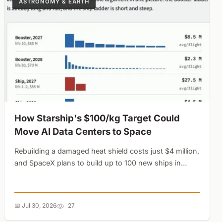
ASTRONOMY & EARTH
How Starship's $100/kg Target Could
Move AI Data Centers to Space
Rebuilding a damaged heat shield costs just $4 million,
and SpaceX plans to build up to 100 new ships in
2027. The math shows why expendable final flights
are the secret to orbital economics....
📅 Jul 30, 2026
27