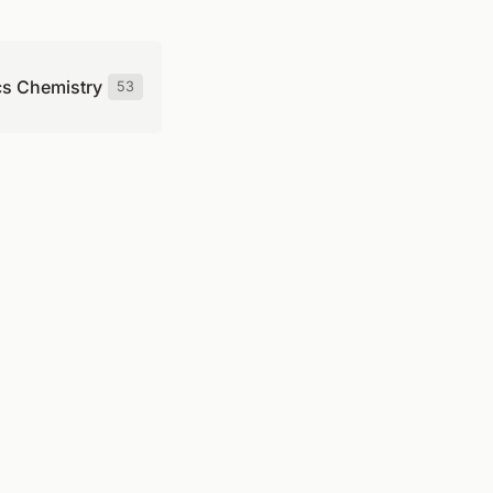
cs Chemistry
53