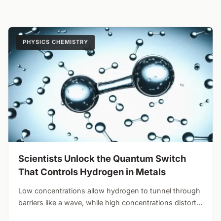
PHYSICS CHEMISTRY
Scientists Unlock the Quantum Switch
That Controls Hydrogen in Metals
Low concentrations allow hydrogen to tunnel through
barriers like a wave, while high concentrations distort
the lattice and force classical hopping. Crystal