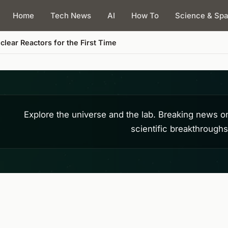
Home
Tech News
AI
How To
Science & Sp
lear Reactors for the First Time
Explore the universe and the lab. Breaking news o
scientific breakthrough