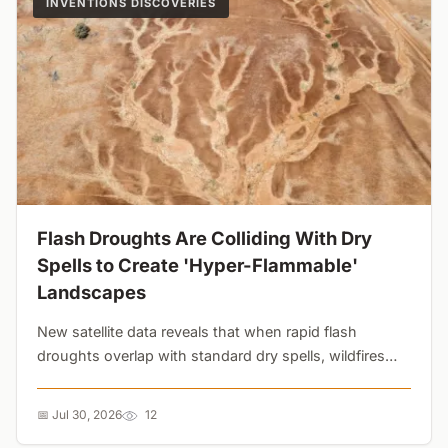
INVENTIONS DISCOVERIES
Flash Droughts Are Colliding With Dry
Spells to Create 'Hyper-Flammable'
Landscapes
New satellite data reveals that when rapid flash
droughts overlap with standard dry spells, wildfires
grow 65% larger and spread 35% faster. Current
prediction models are missing the threat....
📅 Jul 30, 2026
12