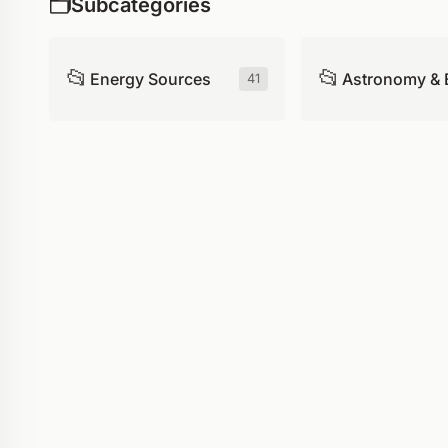
🗂️
Subcategories
📂
📂
Energy Sources
Astronomy & 
41