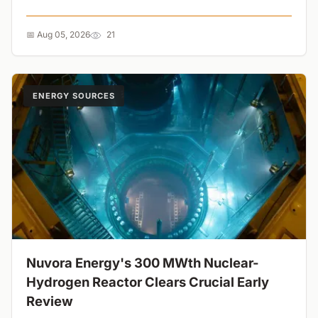
symmetry is the ultimate switch for next-gen energy
storage....
📅 Aug 05, 2026
21
ENERGY SOURCES
Nuvora Energy's 300 MWth Nuclear-
Hydrogen Reactor Clears Crucial Early
Review