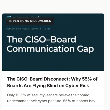
INVENTIONS DISCOVERIES
The CISO-Board Disconnect: Why 55% of
Boards Are Flying Blind on Cyber Risk
Only 12.5% of security leaders believe their board
understands their cyber posture. 55% of boards have
never defined their risk appetite waiting for a breach to