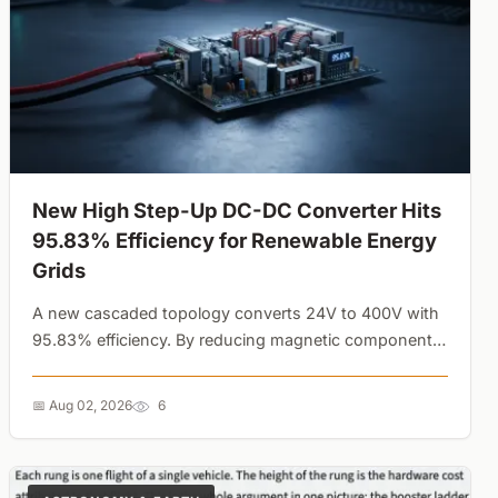
New High Step-Up DC-DC Converter Hits
95.83% Efficiency for Renewable Energy
Grids
A new cascaded topology converts 24V to 400V with
95.83% efficiency. By reducing magnetic component
size and semiconductor stress, this design solves a
major thermal bottleneck in solar and wind power
📅 Aug 02, 2026
6
grids....