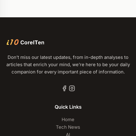
Don’t miss our latest updates, from in-depth analyses to
articles that enrich your mind, we’re here to be your daily
companion for every important piece of information.
Quick Links
Home
Tech News
AI