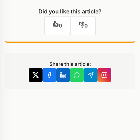
Did you like this article?
👍
👎
0
0
Share this article: