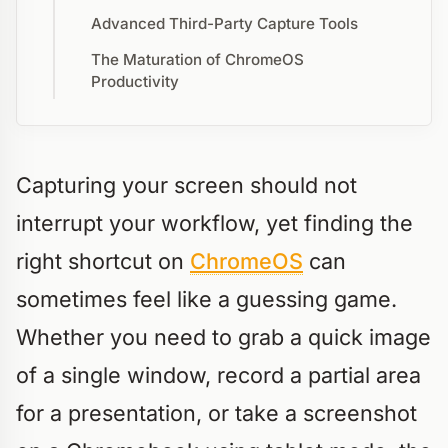
Advanced Third-Party Capture Tools
The Maturation of ChromeOS
Productivity
Capturing your screen should not
interrupt your workflow, yet finding the
right shortcut on
ChromeOS
can
sometimes feel like a guessing game.
Whether you need to grab a quick image
of a single window, record a partial area
for a presentation, or take a screenshot