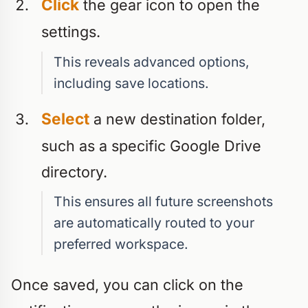
Click
the gear icon to open the
settings.
This reveals advanced options,
including save locations.
Select
a new destination folder,
such as a specific Google Drive
directory.
This ensures all future screenshots
are automatically routed to your
preferred workspace.
Once saved, you can click on the