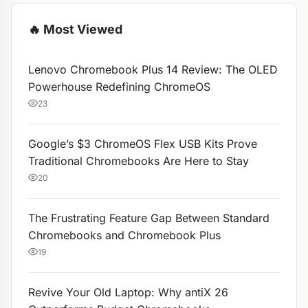
🔥 Most Viewed
Lenovo Chromebook Plus 14 Review: The OLED
Powerhouse Redefining ChromeOS
23
Google’s $3 ChromeOS Flex USB Kits Prove
Traditional Chromebooks Are Here to Stay
20
The Frustrating Feature Gap Between Standard
Chromebooks and Chromebook Plus
19
Revive Your Old Laptop: Why antiX 26