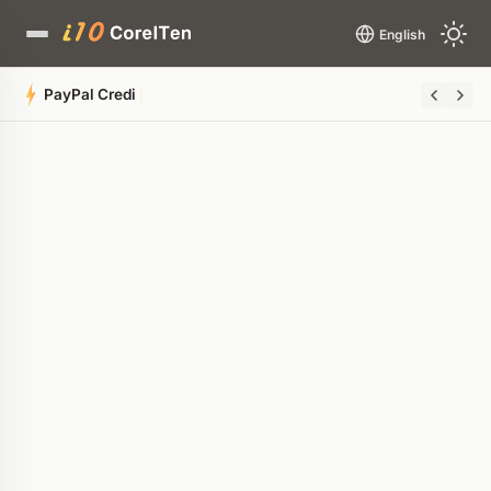
English
PayPal Credit Card Glitch Drains Rewards
Quick Summary
AI-generated overview
POWERED BY AI