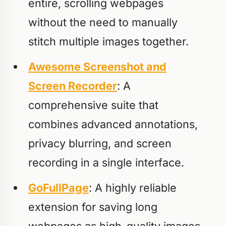
entire, scrolling webpages
without the need to manually
stitch multiple images together.
Awesome Screenshot and
Screen Recorder
: A
comprehensive suite that
combines advanced annotations,
privacy blurring, and screen
recording in a single interface.
GoFullPage
: A highly reliable
extension for saving long