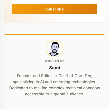
Subscribe
WRITTEN BY
Sami
Founder and Editor-in-Chief of CoreITen,
specializing in AI and emerging technologies.
Dedicated to making complex technical concepts
accessible to a global audience.