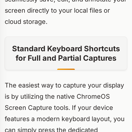
screen directly to your local files or
cloud storage.
Standard Keyboard Shortcuts
for Full and Partial Captures
The easiest way to capture your display
is by utilizing the native ChromeOS
Screen Capture tools. If your device
features a modern keyboard layout, you
can simply press the dedicated