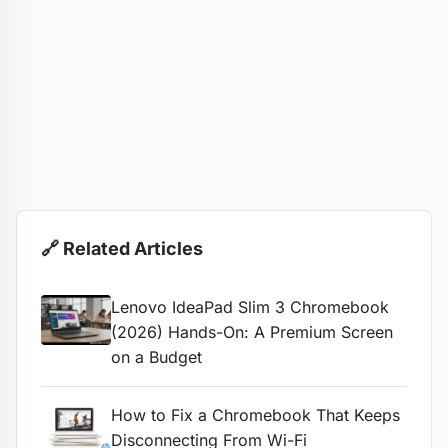
🔗 Related Articles
Lenovo IdeaPad Slim 3 Chromebook
(2026) Hands-On: A Premium Screen
on a Budget
How to Fix a Chromebook That Keeps
Disconnecting From Wi-Fi