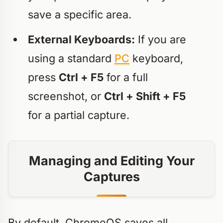
save a specific area.
External Keyboards:
If you are
using a standard
PC
keyboard,
press
Ctrl + F5
for a full
screenshot, or
Ctrl + Shift + F5
for a partial capture.
Managing and Editing Your
Captures
By default, ChromeOS saves all