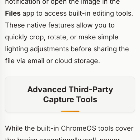
notification or open the image in the
Files
app to access built-in editing tools.
These native features allow you to
quickly crop, rotate, or make simple
lighting adjustments before sharing the
file via email or cloud storage.
Advanced Third-Party
Capture Tools
While the built-in ChromeOS tools cover