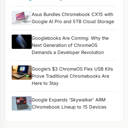
Asus Bundles Chromebook CX15 with
Google AI Pro and 5TB Cloud Storage
Googlebooks Are Coming: Why the
Next Generation of ChromeOS
Demands a Developer Revolution
Google’s $3 ChromeOS Flex USB Kits
Prove Traditional Chromebooks Are
Here to Stay
Google Expands 'Skywalker' ARM
Chromebook Lineup to 15 Devices