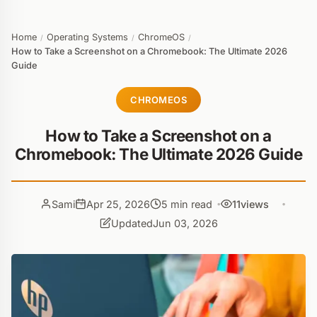
Home
Operating Systems
ChromeOS
/
/
/
How to Take a Screenshot on a Chromebook: The Ultimate 2026
Guide
CHROMEOS
How to Take a Screenshot on a
Chromebook: The Ultimate 2026 Guide
Sami
Apr 25, 2026
5 min read
11
views
Updated
Jun 03, 2026