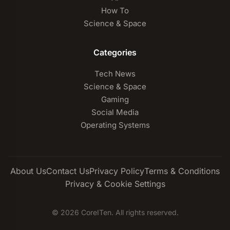
How To
Science & Space
Categories
Tech News
Science & Space
Gaming
Social Media
Operating Systems
About Us
Contact Us
Privacy Policy
Terms & Conditions
Privacy & Cookie Settings
© 2026 CoreITen. All rights reserved.