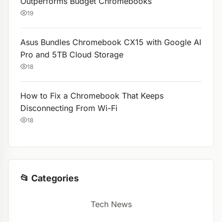
Outperforms Budget Chromebooks
19
Asus Bundles Chromebook CX15 with Google AI
Pro and 5TB Cloud Storage
18
How to Fix a Chromebook That Keeps
Disconnecting From Wi-Fi
18
📂 Categories
Tech News