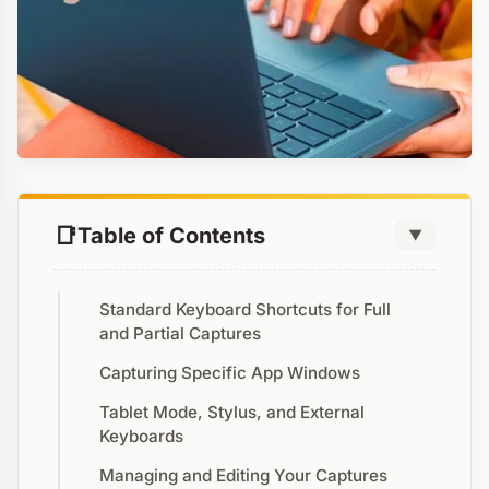
Table of Contents
▼
Standard Keyboard Shortcuts for Full
and Partial Captures
Capturing Specific App Windows
Tablet Mode, Stylus, and External
Keyboards
Managing and Editing Your Captures