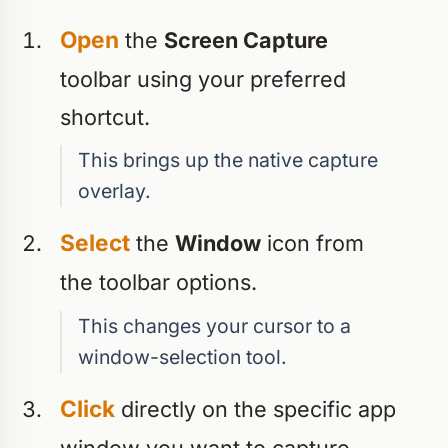
Open
the
Screen Capture
toolbar using your preferred
shortcut.
This brings up the native capture
overlay.
Select
the
Window
icon from
the toolbar options.
This changes your cursor to a
window-selection tool.
Click
directly on the specific app