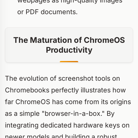
webpages as high-quality images
or PDF documents.
The Maturation of ChromeOS
Productivity
The evolution of screenshot tools on
Chromebooks perfectly illustrates how
far ChromeOS has come from its origins
as a simple "browser-in-a-box." By
integrating dedicated hardware keys on
newer models and building a robust,