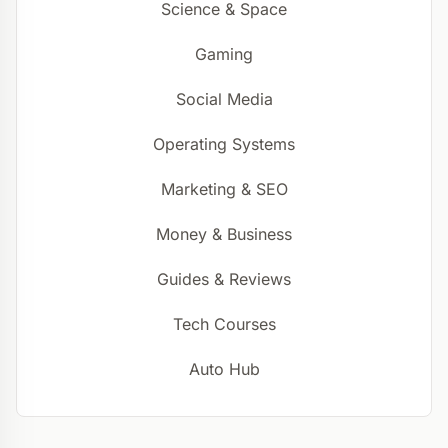
Science & Space
Gaming
Social Media
Operating Systems
Marketing & SEO
Money & Business
Guides & Reviews
Tech Courses
Auto Hub