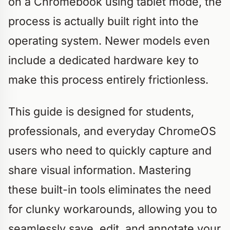
on a Chromebook using tablet mode, the
process is actually built right into the
operating system. Newer models even
include a dedicated hardware key to
make this process entirely frictionless.
This guide is designed for students,
professionals, and everyday ChromeOS
users who need to quickly capture and
share visual information. Mastering
these built-in tools eliminates the need
for clunky workarounds, allowing you to
seamlessly save, edit, and annotate your