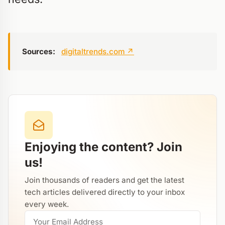
Sources:
digitaltrends.com
↗
Enjoying the content? Join
us!
Join thousands of readers and get the latest
tech articles delivered directly to your inbox
every week.