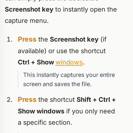
Screenshot key
to instantly open the
capture menu.
Press
the
Screenshot key
(if
available) or use the shortcut
Ctrl + Show
windows
.
This instantly captures your entire
screen and saves the file.
Press
the shortcut
Shift + Ctrl +
Show windows
if you only need
a specific section.