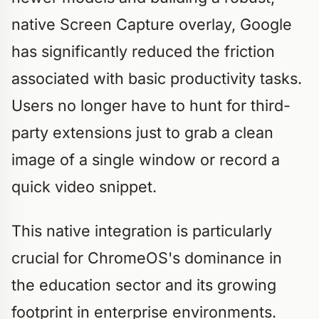
native Screen Capture overlay, Google
has significantly reduced the friction
associated with basic productivity tasks.
Users no longer have to hunt for third-
party extensions just to grab a clean
image of a single window or record a
quick video snippet.
This native integration is particularly
crucial for ChromeOS's dominance in
the education sector and its growing
footprint in enterprise environments.