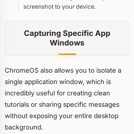
screenshot to your device.
Capturing Specific App
Windows
ChromeOS also allows you to isolate a
single application window, which is
incredibly useful for creating clean
tutorials or sharing specific messages
without exposing your entire desktop
background.