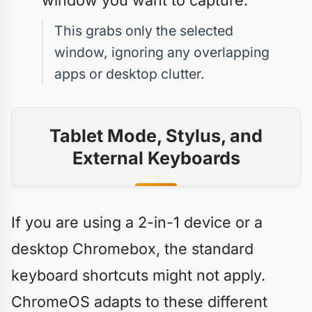
window you want to capture.
This grabs only the selected
window, ignoring any overlapping
apps or desktop clutter.
Tablet Mode, Stylus, and
External Keyboards
If you are using a 2-in-1 device or a
desktop Chromebox, the standard
keyboard shortcuts might not apply.
ChromeOS adapts to these different