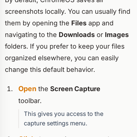
screenshots locally. You can usually find
them by opening the
Files
app and
navigating to the
Downloads
or
Images
folders. If you prefer to keep your files
organized elsewhere, you can easily
change this default behavior.
Open
the
Screen Capture
toolbar.
This gives you access to the
capture settings menu.