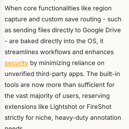
When core functionalities like region
capture and custom save routing - such
as sending files directly to Google Drive
- are baked directly into the OS, it
streamlines workflows and enhances
security
by minimizing reliance on
unverified third-party apps. The built-in
tools are now more than sufficient for
the vast majority of users, reserving
extensions like Lightshot or FireShot
strictly for niche, heavy-duty annotation
needs.