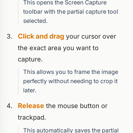
This opens the Screen Capture
toolbar with the partial capture tool
selected.
Click and drag
your cursor over
the exact area you want to
capture.
This allows you to frame the image
perfectly without needing to crop it
later.
Release
the mouse button or
trackpad.
This automatically saves the partial