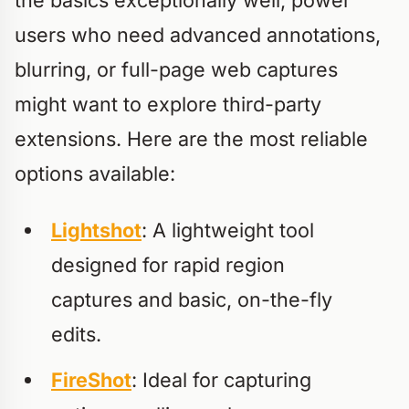
the basics exceptionally well, power
users who need advanced annotations,
blurring, or full-page web captures
might want to explore third-party
extensions. Here are the most reliable
options available:
Lightshot
: A lightweight tool
designed for rapid region
captures and basic, on-the-fly
edits.
FireShot
: Ideal for capturing