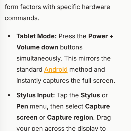
form factors with specific hardware
commands.
Tablet Mode:
Press the
Power +
Volume down
buttons
simultaneously. This mirrors the
standard
Android
method and
instantly captures the full screen.
Stylus Input:
Tap the
Stylus
or
Pen
menu, then select
Capture
screen
or
Capture region
. Drag
your pen across the display to