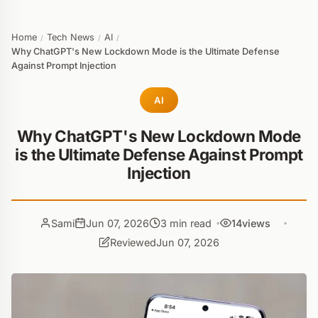
Home
Tech News
AI
/
/
/
Why ChatGPT's New Lockdown Mode is the Ultimate Defense
Against Prompt Injection
AI
Why ChatGPT's New Lockdown Mode
is the Ultimate Defense Against Prompt
Injection
Sami
Jun 07, 2026
3 min read
14
views
Reviewed
Jun 07, 2026