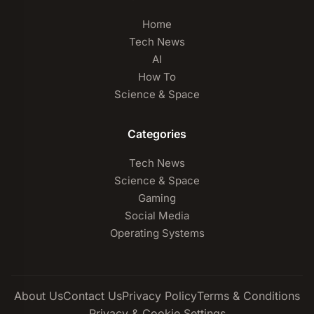
Home
Tech News
AI
How To
Science & Space
Categories
Tech News
Science & Space
Gaming
Social Media
Operating Systems
About Us
Contact Us
Privacy Policy
Terms & Conditions
Privacy & Cookie Settings