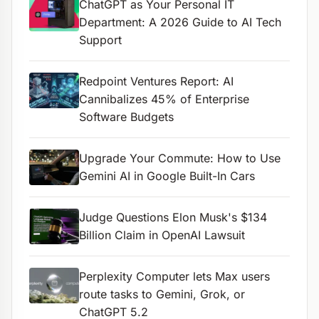
ChatGPT as Your Personal IT
Department: A 2026 Guide to AI Tech
Support
Redpoint Ventures Report: AI
Cannibalizes 45% of Enterprise
Software Budgets
Upgrade Your Commute: How to Use
Gemini AI in Google Built-In Cars
Judge Questions Elon Musk's $134
Billion Claim in OpenAI Lawsuit
Perplexity Computer lets Max users
route tasks to Gemini, Grok, or
ChatGPT 5.2