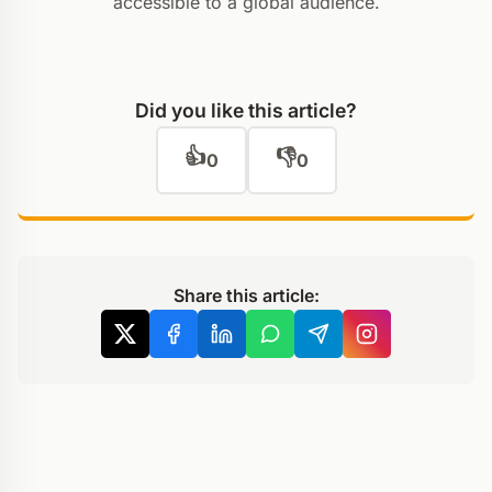
accessible to a global audience.
Did you like this article?
👍
👎
0
0
Share this article: