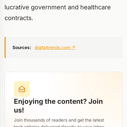
lucrative government and healthcare
contracts.
Sources:
digitaltrends.com
↗
Enjoying the content? Join
us!
Join thousands of readers and get the latest
tech articles delivered directly to your inbox