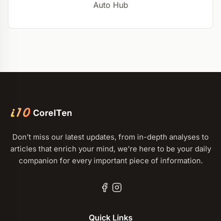
Auto Hub
Don’t miss our latest updates, from in-depth analyses to
articles that enrich your mind, we’re here to be your daily
companion for every important piece of information.
Quick Links