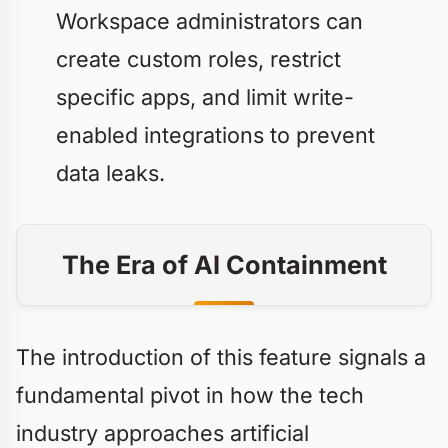
Workspace administrators can
create custom roles, restrict
specific apps, and limit write-
enabled integrations to prevent
data leaks.
The Era of AI Containment
The introduction of this feature signals a
fundamental pivot in how the tech
industry approaches artificial