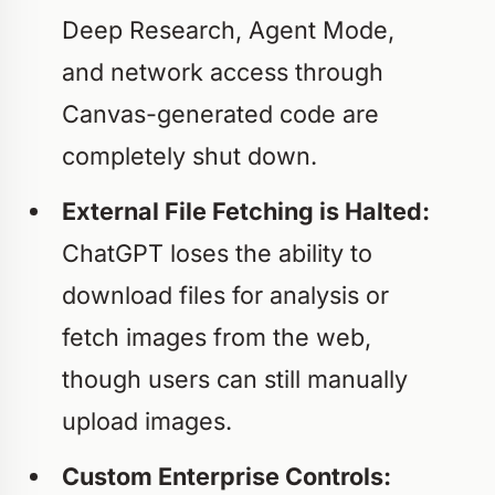
Deep Research, Agent Mode,
and network access through
Canvas-generated code are
completely shut down.
External File Fetching is Halted:
ChatGPT loses the ability to
download files for analysis or
fetch images from the web,
though users can still manually
upload images.
Custom Enterprise Controls: