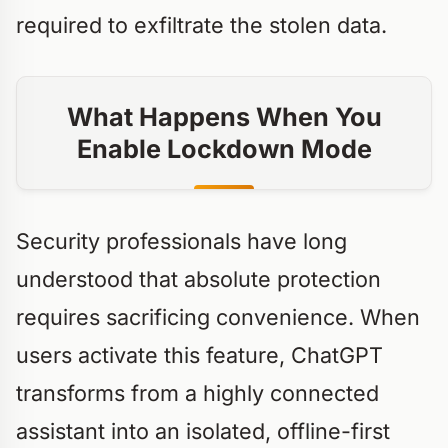
required to exfiltrate the stolen data.
What Happens When You
Enable Lockdown Mode
Security professionals have long
understood that absolute protection
requires sacrificing convenience. When
users activate this feature, ChatGPT
transforms from a highly connected
assistant into an isolated, offline-first