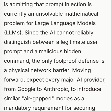
is admitting that prompt injection is
currently an unsolvable mathematical
problem for Large Language Models
(LLMs). Since the AI cannot reliably
distinguish between a legitimate user
prompt and a malicious hidden
command, the only foolproof defense is
a physical network barrier. Moving
forward, expect every major AI provider,
from Google to Anthropic, to introduce
similar "air-gapped" modes as a
mandatory requirement for securing