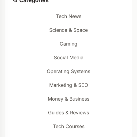
📂 Categories
Tech News
Science & Space
Gaming
Social Media
Operating Systems
Marketing & SEO
Money & Business
Guides & Reviews
Tech Courses