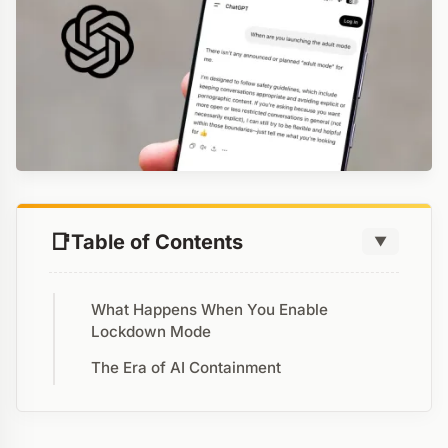
Table of Contents
▼
What Happens When You Enable
Lockdown Mode
The Era of AI Containment