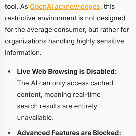
tool. As
OpenAI acknowledges
, this
restrictive environment is not designed
for the average consumer, but rather for
organizations handling highly sensitive
information.
Live Web Browsing is Disabled:
The AI can only access cached
content, meaning real-time
search results are entirely
unavailable.
Advanced Features are Blocked: