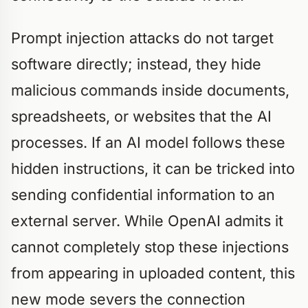
Prompt injection attacks do not target
software directly; instead, they hide
malicious commands inside documents,
spreadsheets, or websites that the AI
processes. If an AI model follows these
hidden instructions, it can be tricked into
sending confidential information to an
external server. While OpenAI admits it
cannot completely stop these injections
from appearing in uploaded content, this
new mode severs the connection