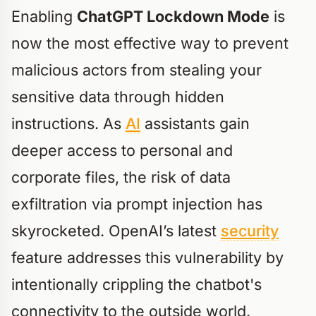
Enabling
ChatGPT Lockdown Mode
is
now the most effective way to prevent
malicious actors from stealing your
sensitive data through hidden
instructions. As
AI
assistants gain
deeper access to personal and
corporate files, the risk of data
exfiltration via prompt injection has
skyrocketed. OpenAI’s latest
security
feature addresses this vulnerability by
intentionally crippling the chatbot's
connectivity to the outside world.