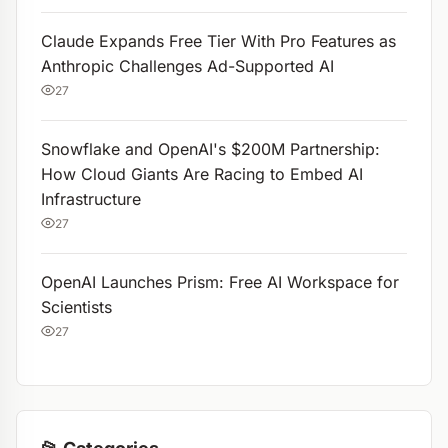
Claude Expands Free Tier With Pro Features as
Anthropic Challenges Ad-Supported AI
27
Snowflake and OpenAI's $200M Partnership:
How Cloud Giants Are Racing to Embed AI
Infrastructure
27
OpenAI Launches Prism: Free AI Workspace for
Scientists
27