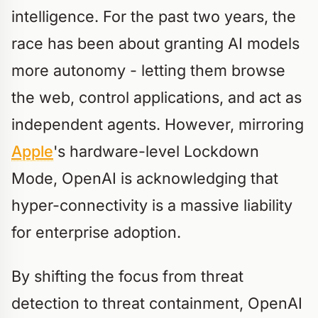
intelligence. For the past two years, the
race has been about granting AI models
more autonomy - letting them browse
the web, control applications, and act as
independent agents. However, mirroring
Apple
's hardware-level Lockdown
Mode, OpenAI is acknowledging that
hyper-connectivity is a massive liability
for enterprise adoption.
By shifting the focus from threat
detection to threat containment, OpenAI