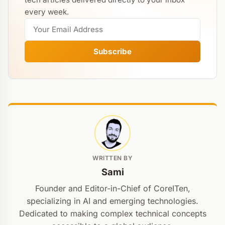
every week.
Subscribe
WRITTEN BY
Sami
Founder and Editor-in-Chief of CoreITen,
specializing in AI and emerging technologies.
Dedicated to making complex technical concepts