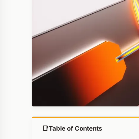
Table of Contents