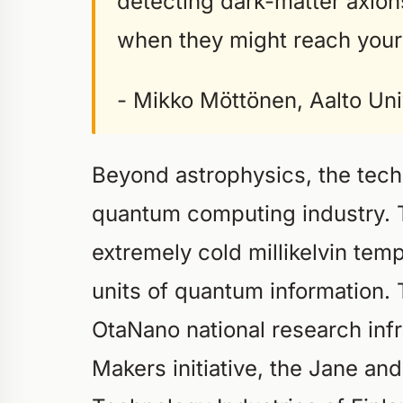
detecting dark-matter axio
when they might reach your
- Mikko Möttönen, Aalto Uni
Beyond astrophysics, the tech
quantum computing industry. 
extremely cold millikelvin tem
units of quantum information.
OtaNano national research infr
Makers initiative, the Jane an