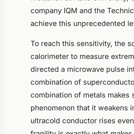
company IQM and the Technica
achieve this unprecedented lev
To reach this sensitivity, the 
calorimeter to measure extrem
directed a microwave pulse int
combination of superconducto
combination of metals makes s
phenomenon that it weakens im
ultracold conductor rises even 
fragility is exactly what makes