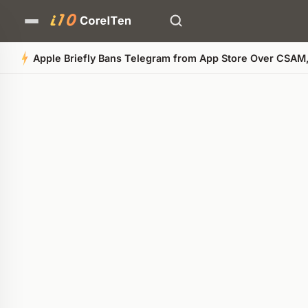
Apple Briefly Bans Telegram from App Store Over CSAM
Quick Summary
AI-generated overview
POWERED BY AI