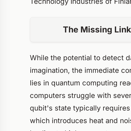
Technology Industries of Finl
The Missing Link 
While the potential to detect 
imagination, the immediate co
lies in quantum computing rea
computers struggle with sever
qubit's state typically requir
which introduces heat and noi