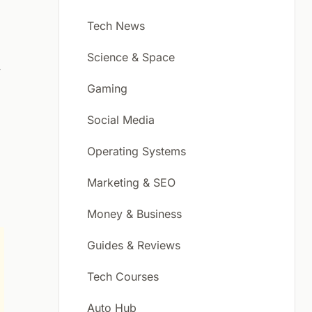
Tech News
Science & Space
f
Gaming
Social Media
Operating Systems
Marketing & SEO
Money & Business
Guides & Reviews
Tech Courses
Auto Hub