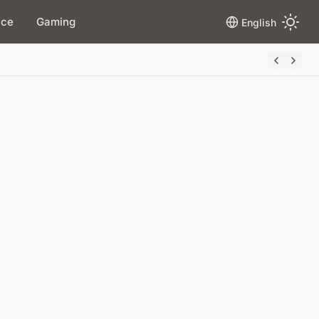
ace
Gaming
English