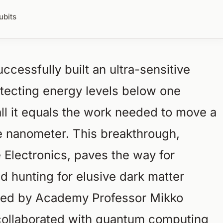
ubits
ccessfully built an ultra-sensitive
tecting energy levels below one
ll it equals the work needed to move a
ne nanometer. This breakthrough,
e Electronics, paves the way for
d hunting for elusive dark matter
 led by Academy Professor Mikko
 collaborated with quantum computing