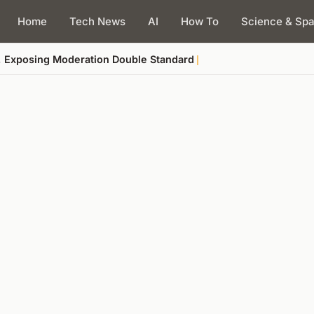
Home
Tech News
AI
How To
Science & Sp
, Exposing Moderation Double Standard