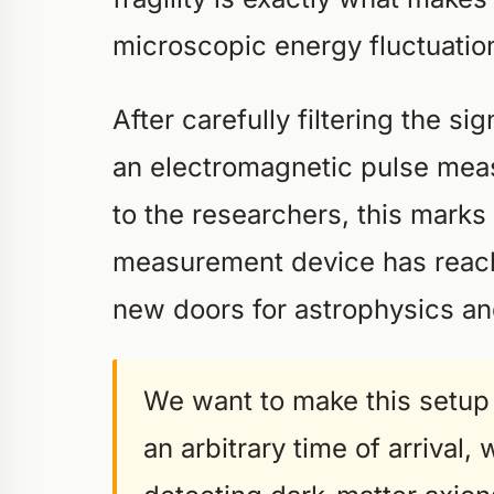
microscopic energy fluctuatio
After carefully filtering the s
an electromagnetic pulse meas
to the researchers, this marks 
measurement device has reach
new doors for astrophysics a
We want to make this setup 
an arbitrary time of arrival, 