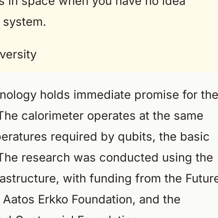
ns in space when you have no idea
 system.
versity
nology holds immediate promise for th
The calorimeter operates at the same
peratures required by qubits, the basic
 The research was conducted using the
astructure, with funding from the Futur
d Aatos Erkko Foundation, and the