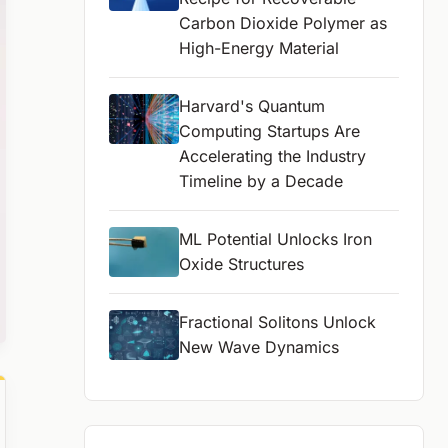
Carbon Dioxide Polymer as
High-Energy Material
Harvard's Quantum
Computing Startups Are
Accelerating the Industry
Timeline by a Decade
ML Potential Unlocks Iron
Oxide Structures
Fractional Solitons Unlock
New Wave Dynamics