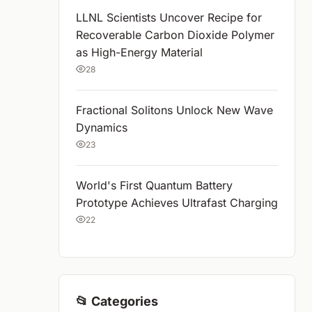
LLNL Scientists Uncover Recipe for
Recoverable Carbon Dioxide Polymer
as High-Energy Material
28
Fractional Solitons Unlock New Wave
Dynamics
23
World's First Quantum Battery
Prototype Achieves Ultrafast Charging
22
📂 Categories