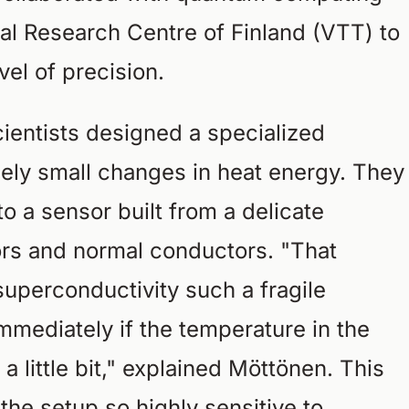
l Research Centre of Finland (VTT) to
el of precision.
scientists designed a specialized
ely small changes in heat energy. They
o a sensor built from a delicate
rs and normal conductors. "That
uperconductivity such a fragile
mediately if the temperature in the
a little bit," explained Möttönen. This
 the setup so highly sensitive to