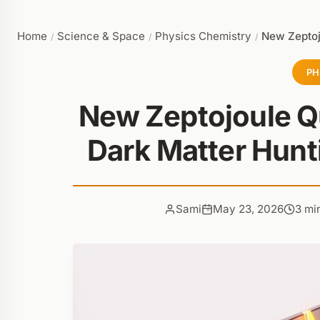
Home
Science & Space
Physics Chemistry
New Zeptoj
/
/
/
PH
New Zeptojoule 
Dark Matter Hunt
Sami
May 23, 2026
3 mi