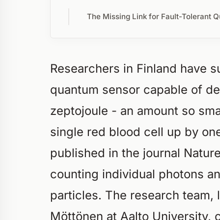
The Missing Link for Fault-Tolerant Q
Researchers in Finland have su
quantum sensor capable of de
zeptojoule - an amount so sma
single red blood cell up by o
published in the journal Natur
counting individual photons an
particles. The research team,
Möttönen at Aalto University,