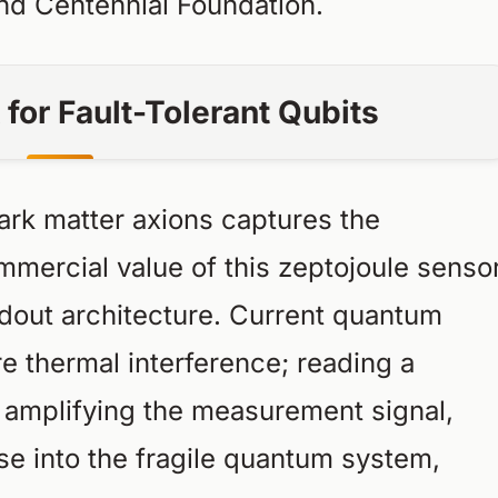
and Centennial Foundation.
for Fault-Tolerant Qubits
dark matter axions captures the
mmercial value of this zeptojoule senso
dout architecture. Current quantum
e thermal interference; reading a
es amplifying the measurement signal,
se into the fragile quantum system,