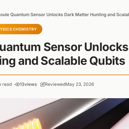
oule Quantum Sensor Unlocks Dark Matter Hunting and Scalab
YSICS CHEMISTRY
Quantum Sensor Unlocks
ing and Scalable Qubits
n read
13
views
Reviewed
May 23, 2026