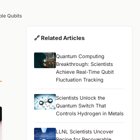
le Qubits
🔗 Related Articles
Quantum Computing
Breakthrough: Scientists
Achieve Real-Time Qubit
Fluctuation Tracking
Scientists Unlock the
Quantum Switch That
Controls Hydrogen in Metals
LLNL Scientists Uncover
Recipe for Recoverable