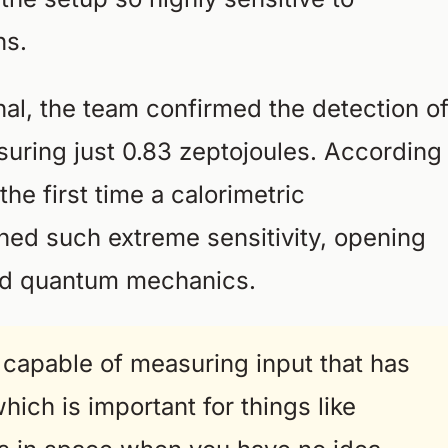
ns.
ignal, the team confirmed the detection o
uring just 0.83 zeptojoules. According
the first time a calorimetric
ed such extreme sensitivity, opening
nd quantum mechanics.
capable of measuring input that has
which is important for things like