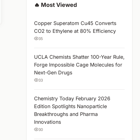
🔥 Most Viewed
Copper Superatom Cu45 Converts
CO2 to Ethylene at 80% Efficiency
35
UCLA Chemists Shatter 100-Year Rule,
Forge Impossible Cage Molecules for
Next-Gen Drugs
33
Chemistry Today February 2026
Edition Spotlights Nanoparticle
Breakthroughs and Pharma
Innovations
30