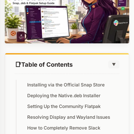
Table of Contents
▼
Installing via the Official Snap Store
Deploying the Native.deb Installer
Setting Up the Community Flatpak
Resolving Display and Wayland Issues
How to Completely Remove Slack