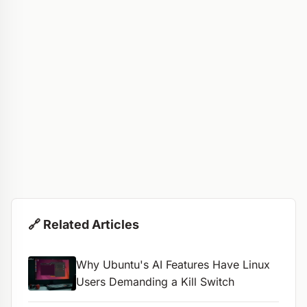
🔗 Related Articles
Why Ubuntu's AI Features Have Linux
Users Demanding a Kill Switch