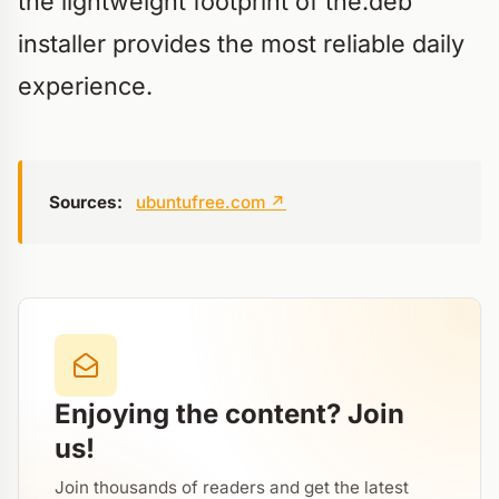
the lightweight footprint of the.deb
installer provides the most reliable daily
experience.
Sources:
ubuntufree.com
↗
Enjoying the content? Join
us!
Join thousands of readers and get the latest