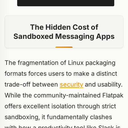
The Hidden Cost of
Sandboxed Messaging Apps
The fragmentation of Linux packaging
formats forces users to make a distinct
trade-off between
security
and usability.
While the community-maintained Flatpak
offers excellent isolation through strict
sandboxing, it fundamentally clashes
with how a productivity tool like Slack is