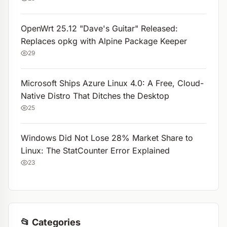
OpenWrt 25.12 "Dave's Guitar" Released:
Replaces opkg with Alpine Package Keeper
29
Microsoft Ships Azure Linux 4.0: A Free, Cloud-
Native Distro That Ditches the Desktop
25
Windows Did Not Lose 28% Market Share to
Linux: The StatCounter Error Explained
23
📂 Categories