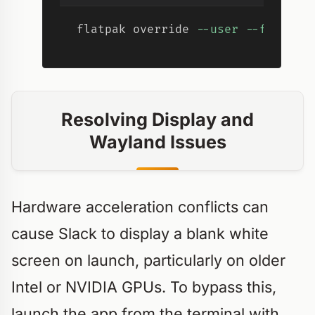
flatpak override 
--user
--filesys
Resolving Display and
Wayland Issues
Hardware acceleration conflicts can
cause Slack to display a blank white
screen on launch, particularly on older
Intel or NVIDIA GPUs. To bypass this,
launch the app from the terminal with