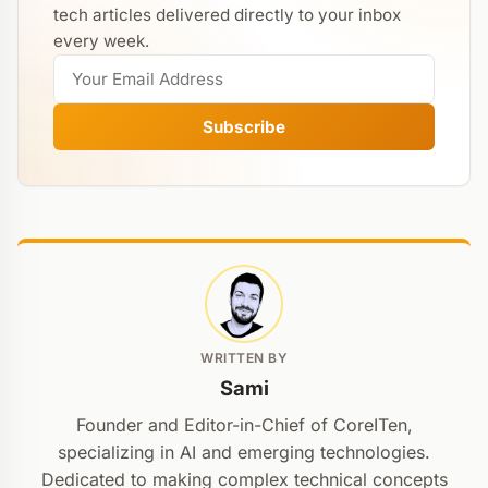
tech articles delivered directly to your inbox
every week.
Subscribe
WRITTEN BY
Sami
Founder and Editor-in-Chief of CoreITen,
specializing in AI and emerging technologies.
Dedicated to making complex technical concepts