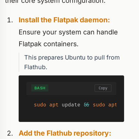
their core system configuration.
Install the Flatpak daemon:
Ensure your system can handle
Flatpak containers.
This prepares Ubuntu to pull from
Flathub.
BASH
Copy
sudo
apt
 update 
&&
sudo
apt
insta
Add the Flathub repository: