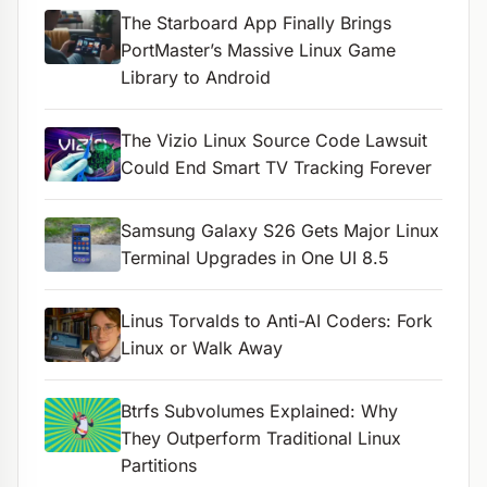
The Starboard App Finally Brings
PortMaster’s Massive Linux Game
Library to Android
The Vizio Linux Source Code Lawsuit
Could End Smart TV Tracking Forever
Samsung Galaxy S26 Gets Major Linux
Terminal Upgrades in One UI 8.5
Linus Torvalds to Anti-AI Coders: Fork
Linux or Walk Away
Btrfs Subvolumes Explained: Why
They Outperform Traditional Linux
Partitions