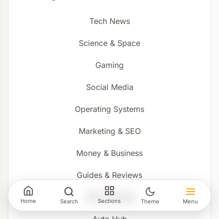
Tech News
Science & Space
Gaming
Social Media
Operating Systems
Marketing & SEO
Money & Business
Guides & Reviews
Tech Courses
Home
Sections
Search
Theme
Menu
Auto Hub