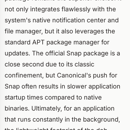
not only integrates flawlessly with the
system's native notification center and
file manager, but it also leverages the
standard APT package manager for
updates. The official Snap package is a
close second due to its classic
confinement, but Canonical's push for
Snap often results in slower application
startup times compared to native
binaries. Ultimately, for an application
that runs constantly in the background,