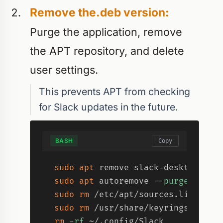
Remove the.deb version:
Purge the application, remove
the APT repository, and delete
user settings.
This prevents APT from checking
for Slack updates in the future.
BASH
Copy
sudo
apt
 remove slack-desktop 
-y
sudo
apt
 autoremove 
--purge
-y
sudo
rm
sudo
rm
rm
-rf
 ~/.config/Slack