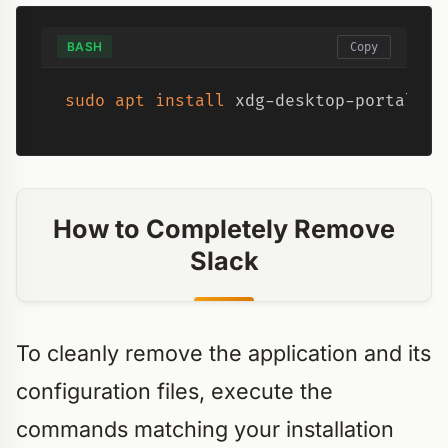
BASH
Copy
sudo
apt
install
 xdg-desktop-portal xd
How to Completely Remove
Slack
To cleanly remove the application and its
configuration files, execute the
commands matching your installation