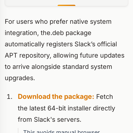
For users who prefer native system
integration, the.deb package
automatically registers Slack’s official
APT repository, allowing future updates
to arrive alongside standard system
upgrades.
Download the package:
Fetch
the latest 64-bit installer directly
from Slack's servers.
This avoids manual browser