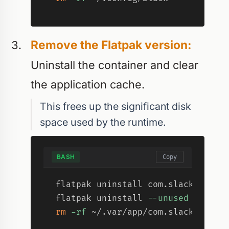
Remove the Flatpak version:
Uninstall the container and clear
the application cache.
This frees up the significant disk
space used by the runtime.
BASH
Copy
flatpak uninstall com.slack.Slack
flatpak uninstall 
--unused
-y
rm
-rf
 ~/.var/app/com.slack.Slack