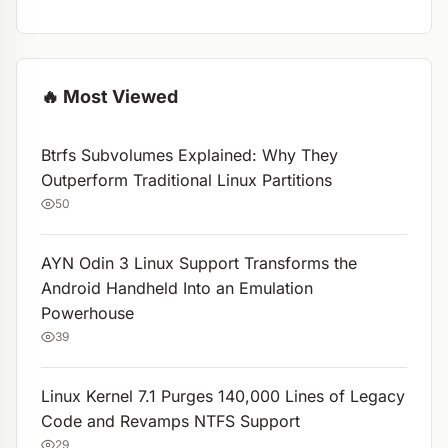
🔥 Most Viewed
Btrfs Subvolumes Explained: Why They
Outperform Traditional Linux Partitions
50
AYN Odin 3 Linux Support Transforms the
Android Handheld Into an Emulation
Powerhouse
39
Linux Kernel 7.1 Purges 140,000 Lines of Legacy
Code and Revamps NTFS Support
29