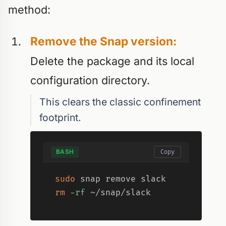
method:
Remove the Snap version:
Delete the package and its local
configuration directory.
This clears the classic confinement
footprint.
BASH
Copy
sudo
rm
-rf
 ~/snap/slack