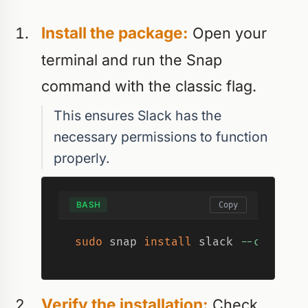
Install the package:
Open your
terminal and run the Snap
command with the classic flag.
This ensures Slack has the
necessary permissions to function
properly.
BASH
Copy
sudo
 snap 
install
 slack 
--classic
Verify the installation:
Check