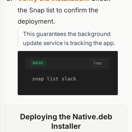
the Snap list to confirm the
deployment.
This guarantees the background
update service is tracking the app.
BASH
Copy
snap list slack
Deploying the Native.deb
Installer