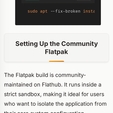
sudo
apt
 --fix-broken 
install
Setting Up the Community
Flatpak
The Flatpak build is community-
maintained on Flathub. It runs inside a
strict sandbox, making it ideal for users
who want to isolate the application from