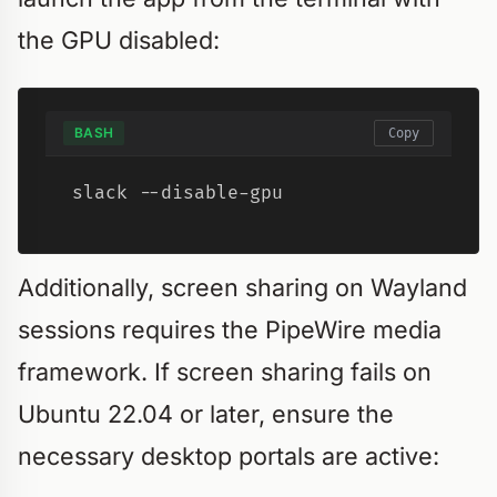
the GPU disabled:
BASH
Copy
slack --disable-gpu
Additionally, screen sharing on Wayland
sessions requires the PipeWire media
framework. If screen sharing fails on
Ubuntu 22.04 or later, ensure the
necessary desktop portals are active: