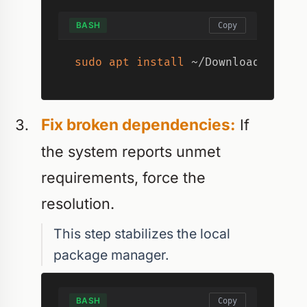
BASH
Copy
sudo
apt
install
 ~/Downloads/slac
Fix broken dependencies:
If
the system reports unmet
requirements, force the
resolution.
This step stabilizes the local
package manager.
BASH
Copy