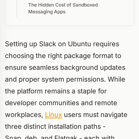
The Hidden Cost of Sandboxed
Messaging Apps
Setting up Slack on Ubuntu requires
choosing the right package format to
ensure seamless background updates
and proper system permissions. While
the platform remains a staple for
developer communities and remote
workplaces,
Linux
users must navigate
three distinct installation paths -
Snap,.deb, and Flatpak - each with