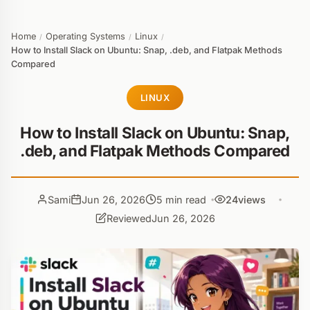
Home
Operating Systems
Linux
/
/
/
How to Install Slack on Ubuntu: Snap, .deb, and Flatpak Methods
Compared
LINUX
How to Install Slack on Ubuntu: Snap,
.deb, and Flatpak Methods Compared
Sami
Jun 26, 2026
5 min read
24
views
Reviewed
Jun 26, 2026