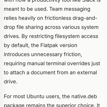
meant to be used. Team messaging
relies heavily on frictionless drag-and-
drop file sharing across various system
drives. By restricting filesystem access
by default, the Flatpak version
introduces unnecessary friction,
requiring manual terminal overrides just
to attach a document from an external
drive.
For most Ubuntu users, the native.deb
package remains the superior choice. It