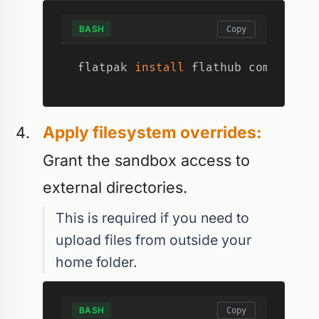
BASH
Copy
flatpak 
install
 flathub com.slack
Apply filesystem overrides:
Grant the sandbox access to
external directories.
This is required if you need to
upload files from outside your
home folder.
BASH
Copy