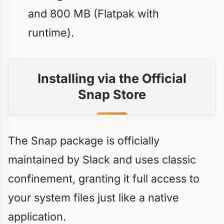
and 800 MB (Flatpak with
runtime).
Installing via the Official
Snap Store
The Snap package is officially
maintained by Slack and uses classic
confinement, granting it full access to
your system files just like a native
application.