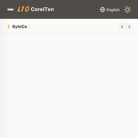
English
ByteDance is Secretly Building a 1
Quick Summary
AI-generated overview
POWERED BY AI