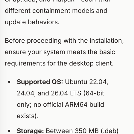
different containment models and
update behaviors.
Before proceeding with the installation,
ensure your system meets the basic
requirements for the desktop client.
Supported OS:
Ubuntu 22.04,
24.04, and 26.04 LTS (64-bit
only; no official ARM64 build
exists).
Storage:
Between 350 MB (.deb)