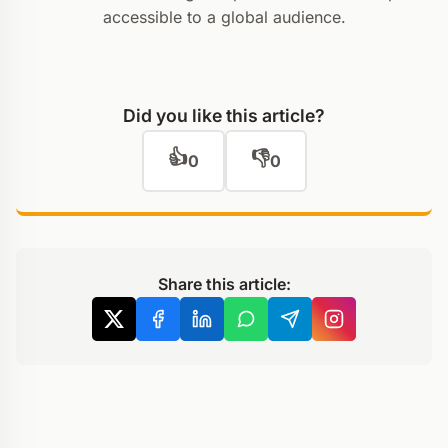
accessible to a global audience.
Did you like this article?
👍
👎
0
0
Share this article: