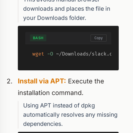
downloads and places the file in
your Downloads folder.
BASH
Copy
wget
-O
 ~/Downloads/slack.deb 
"ht
Install via APT:
Execute the
installation command.
Using APT instead of dpkg
automatically resolves any missing
dependencies.