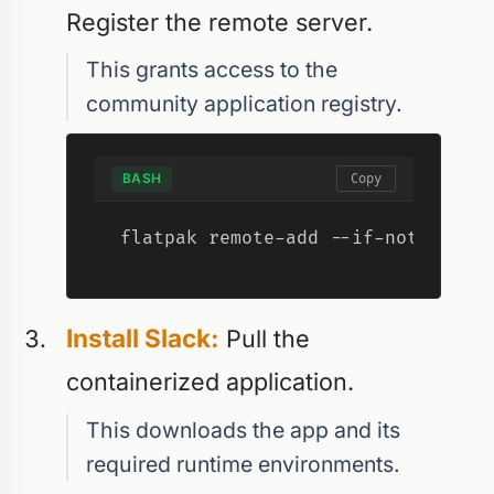
Register the remote server.
This grants access to the
community application registry.
BASH
Copy
flatpak remote-add --if-not-exist
Install Slack:
Pull the
containerized application.
This downloads the app and its
required runtime environments.