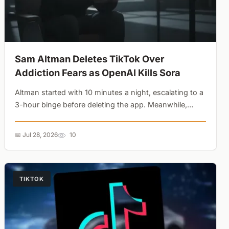
Sam Altman Deletes TikTok Over
Addiction Fears as OpenAI Kills Sora
Altman started with 10 minutes a night, escalating to a
3-hour binge before deleting the app. Meanwhile,
Sora's Disney partnership couldn't save it from a
compute crisis. The AI industry is pivoting from infinite
📅 Jul 28, 2026
10
scrolling to task completion....
TIKTOK