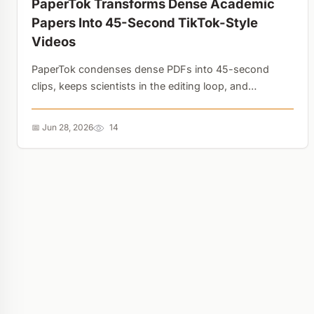
PaperTok Transforms Dense Academic
Papers Into 45-Second TikTok-Style
Videos
PaperTok condenses dense PDFs into 45-second
clips, keeps scientists in the editing loop, and
automatically credits authors. AI video generation is
finally fixing science communication instead of
📅 Jun 28, 2026
14
breaking it....