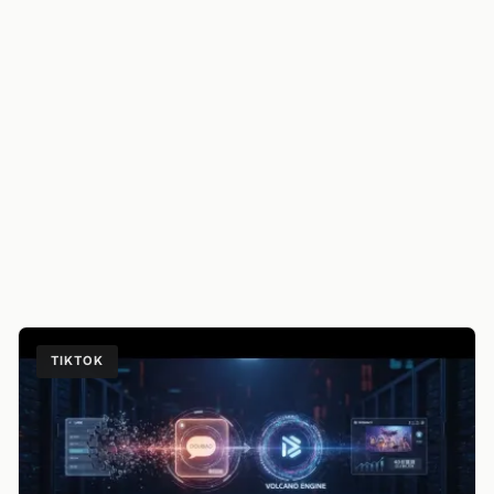
TIKTOK