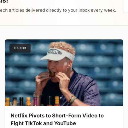
us!
tech articles delivered directly to your inbox every week.
TIKTOK
Netflix Pivots to Short-Form Video to
Fight TikTok and YouTube