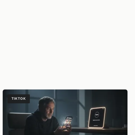
TIKTOK