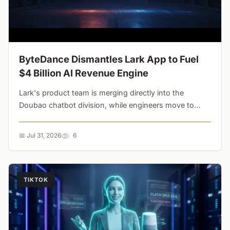
ByteDance Dismantles Lark App to Fuel
$4 Billion AI Revenue Engine
Lark's product team is merging directly into the
Doubao chatbot division, while engineers move to
Flow. ByteDance is cannibalizing its own enterprise
apps to dominate a $5.9 billion AI video market....
📅 Jul 31, 2026
6
TIKTOK