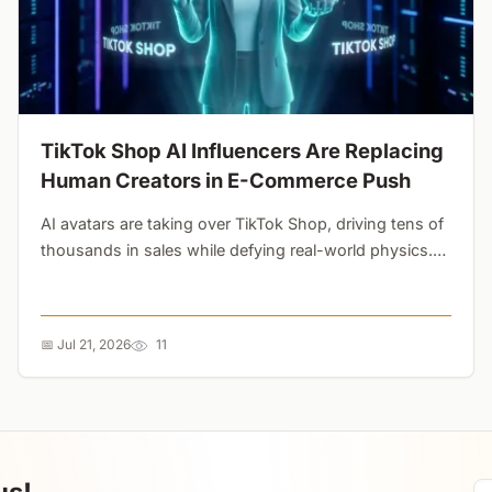
TikTok Shop AI Influencers Are Replacing
Human Creators in E-Commerce Push
AI avatars are taking over TikTok Shop, driving tens of
thousands in sales while defying real-world physics.
Brands are using synthetic creators to A/B test ads at
a fraction of the cost, threatening the side-hustle
economy....
📅 Jul 21, 2026
11