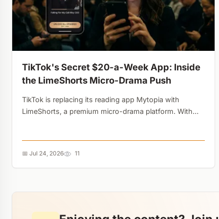
TikTok's Secret $20-a-Week App: Inside
the LimeShorts Micro-Drama Push
TikTok is replacing its reading app Mytopia with
LimeShorts, a premium micro-drama platform. With
the vertical video industry hitting $1.4 billion,
ByteDance is testing steep paywalls and gaming-style
microtransactions....
📅 Jul 24, 2026
11