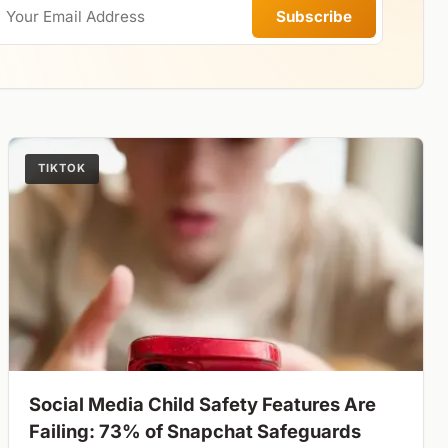
Subscribe
TIKTOK
Social Media Child Safety Features Are
Failing: 73% of Snapchat Safeguards