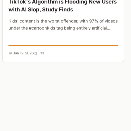
TikTok's Algorithm is Flooding New Users
with AI Slop, Study Finds
Kids' content is the worst offender, with 97% of videos
under the #cartoonkids tag being entirely artificial.
YouTube Shorts remains far less saturated....
📅 Jun 19, 2026
10