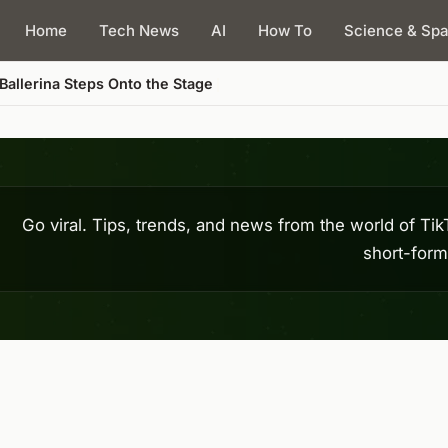
Home
Tech News
AI
How To
Science & Sp
Go viral. Tips, trends, and news from the world of T
short-form