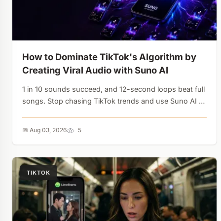
How to Dominate TikTok's Algorithm by
Creating Viral Audio with Suno AI
1 in 10 sounds succeed, and 12-second loops beat full
songs. Stop chasing TikTok trends and use Suno AI to
own the audio asset - every use is a free backlink....
📅 Aug 03, 2026
5
TIKTOK