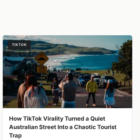
TIKTOK
How TikTok Virality Turned a Quiet
Australian Street Into a Chaotic Tourist
Trap