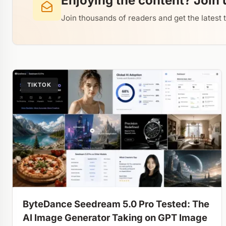
Enjoying the content? Join 
Join thousands of readers and get the latest 
TIKTOK
ByteDance Seedream 5.0 Pro Tested: The
AI Image Generator Taking on GPT Image