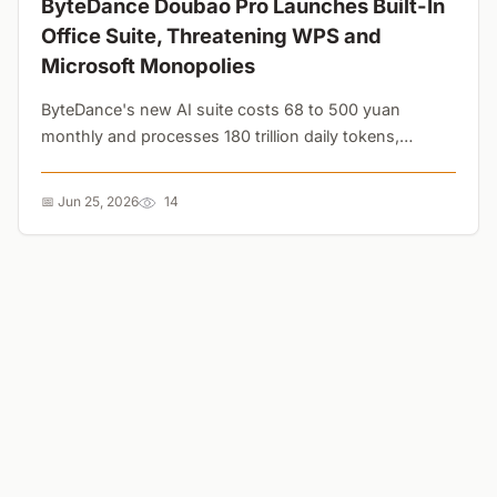
ByteDance Doubao Pro Launches Built-In
Office Suite, Threatening WPS and
Microsoft Monopolies
ByteDance's new AI suite costs 68 to 500 yuan
monthly and processes 180 trillion daily tokens,
bypassing traditional templates entirely. The shift to
Markdown threatens the decades-old .docx
📅 Jun 25, 2026
14
monopoly....