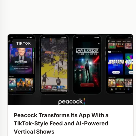
TIKTOK
Peacock Transforms Its App With a
TikTok-Style Feed and AI-Powered
Vertical Shows