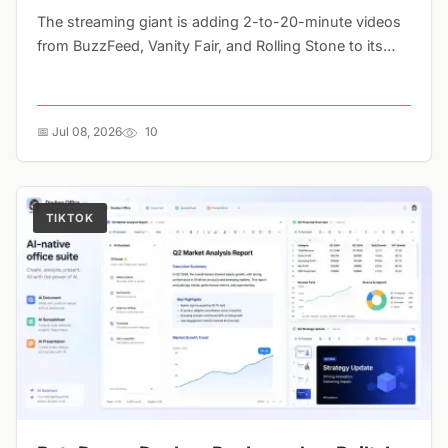
The streaming giant is adding 2-to-20-minute videos
from BuzzFeed, Vanity Fair, and Rolling Stone to its
platform. The goal? Stopping subscribers from
canceling between major TV seasons....
📅 Jul 08, 2026
10
TIKTOK