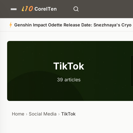
Black
TikTok
39 articles
Home
Social Media
TikTok
›
›