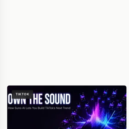
TIKTOK