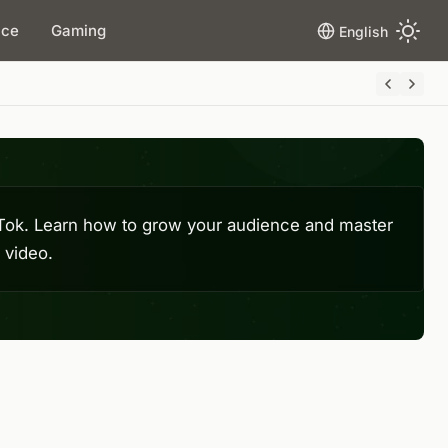
ace
Gaming
English
ikTok. Learn how to grow your audience and master
 video.