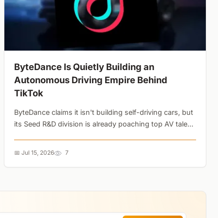
ByteDance Is Quietly Building an
Autonomous Driving Empire Behind
TikTok
ByteDance claims it isn't building self-driving cars, but
its Seed R&D division is already poaching top AV talent.
With the AIVA ME7 launching in 2026, the TikTok
parent is clearly preparing for a massive automotive
📅 Jul 15, 2026
7
pivot....