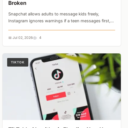
Broken
Snapchat allows adults to message kids freely,
Instagram ignores warnings if a teen messages first,
and TikTok suggests self-harm terms. Platform-level
parental controls offer a false sense of security....
📅 Jul 02, 2026
4
TIKTOK