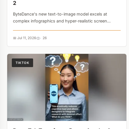
2
ByteDance's new text-to-image model excels at
complex infographics and hyper-realistic screen
smudges, but deliberately fakes WeChat transfer
amounts. The focus is clearly on safety and clarity
📅 Jul 11, 2026
26
over raw realism....
TIKTOK