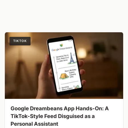
TIKTOK
Google Dreambeans App Hands-On: A
TikTok-Style Feed Disguised as a
Personal Assistant