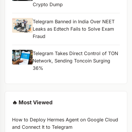
Crypto Dump
Telegram Banned in India Over NEET
Leaks as Edtech Fails to Solve Exam
Fraud
Telegram Takes Direct Control of TON
Network, Sending Toncoin Surging
36%
🔥 Most Viewed
How to Deploy Hermes Agent on Google Cloud
and Connect It to Telegram