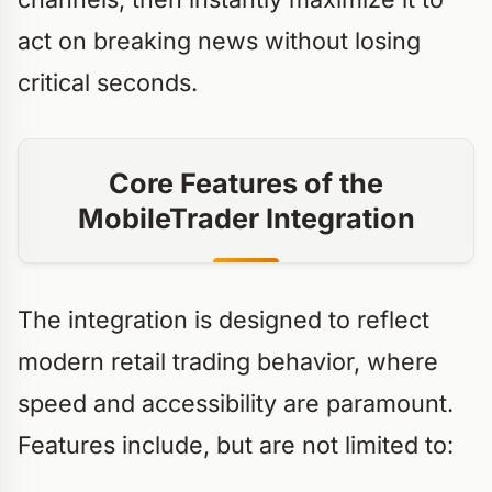
act on breaking news without losing
critical seconds.
Core Features of the
MobileTrader Integration
The integration is designed to reflect
modern retail trading behavior, where
speed and accessibility are paramount.
Features include, but are not limited to: