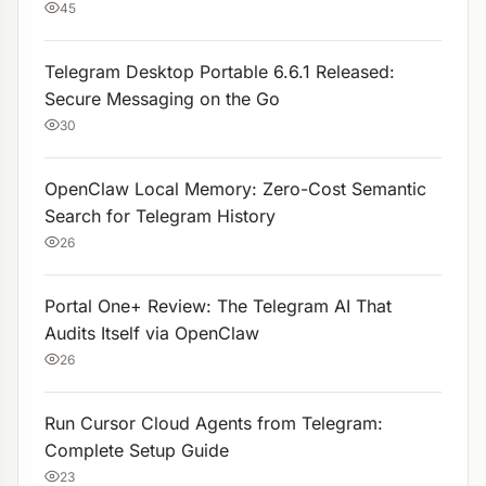
45
Telegram Desktop Portable 6.6.1 Released:
Secure Messaging on the Go
30
OpenClaw Local Memory: Zero-Cost Semantic
Search for Telegram History
26
Portal One+ Review: The Telegram AI That
Audits Itself via OpenClaw
26
Run Cursor Cloud Agents from Telegram:
Complete Setup Guide
23