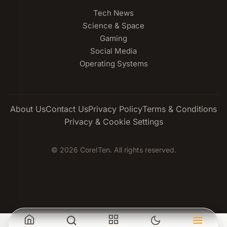
Tech News
Science & Space
Gaming
Social Media
Operating Systems
About Us
Contact Us
Privacy Policy
Terms & Conditions
Privacy & Cookie Settings
© 2026 CoreITen. All rights reserved.