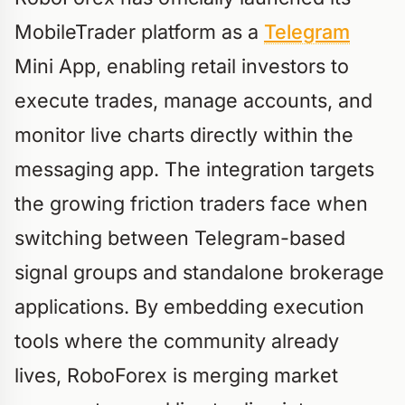
MobileTrader platform as a
Telegram
Mini App, enabling retail investors to
execute trades, manage accounts, and
monitor live charts directly within the
messaging app. The integration targets
the growing friction traders face when
switching between Telegram-based
signal groups and standalone brokerage
applications. By embedding execution
tools where the community already
lives, RoboForex is merging market