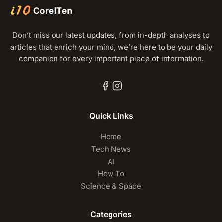
Don’t miss our latest updates, from in-depth analyses to
articles that enrich your mind, we’re here to be your daily
companion for every important piece of information.
Quick Links
Home
Tech News
AI
How To
Science & Space
Categories