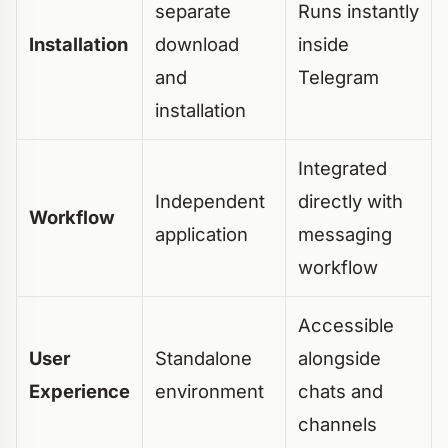
separate
Runs instantly
Installation
download
inside
and
Telegram
installation
Integrated
Independent
directly with
Workflow
application
messaging
workflow
Accessible
User
Standalone
alongside
Experience
environment
chats and
channels