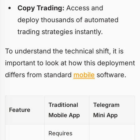
Copy Trading:
Access and
deploy thousands of automated
trading strategies instantly.
To understand the technical shift, it is
important to look at how this deployment
differs from standard
mobile
software.
Traditional
Telegram
Feature
Mobile App
Mini App
Requires