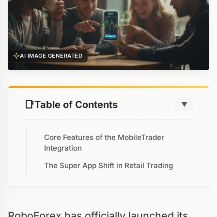
AI IMAGE GENERATED
Table of Contents
▼
Core Features of the MobileTrader
Integration
The Super App Shift in Retail Trading
RoboForex has officially launched its