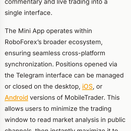
commentary and live trading into a
single interface.
The Mini App operates within
RoboForex’s broader ecosystem,
ensuring seamless cross-platform
synchronization. Positions opened via
the Telegram interface can be managed
or closed on the desktop,
iOS
, or
Android
versions of MobileTrader. This
allows users to minimize the trading
window to read market analysis in public
channels, then instantly maximize it to