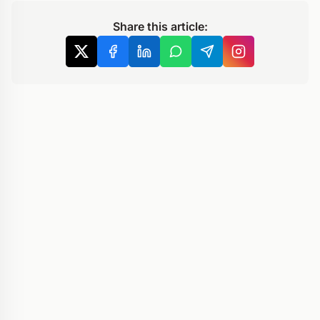
Share this article: