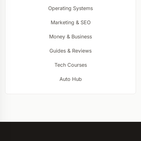
Operating Systems
Marketing & SEO
Money & Business
Guides & Reviews
Tech Courses
Auto Hub