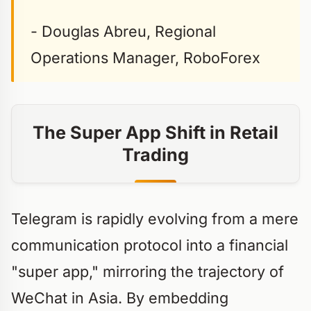
- Douglas Abreu, Regional
Operations Manager, RoboForex
The Super App Shift in Retail
Trading
Telegram is rapidly evolving from a mere
communication protocol into a financial
"super app," mirroring the trajectory of
WeChat in Asia. By embedding