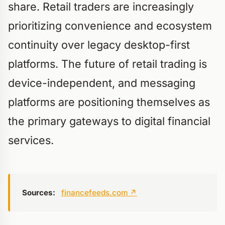
share. Retail traders are increasingly
prioritizing convenience and ecosystem
continuity over legacy desktop-first
platforms. The future of retail trading is
device-independent, and messaging
platforms are positioning themselves as
the primary gateways to digital financial
services.
Sources:
financefeeds.com
↗