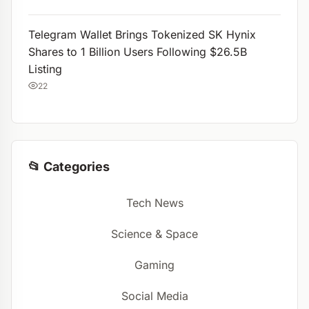
Telegram Wallet Brings Tokenized SK Hynix
Shares to 1 Billion Users Following $26.5B
Listing
22
📂 Categories
Tech News
Science & Space
Gaming
Social Media