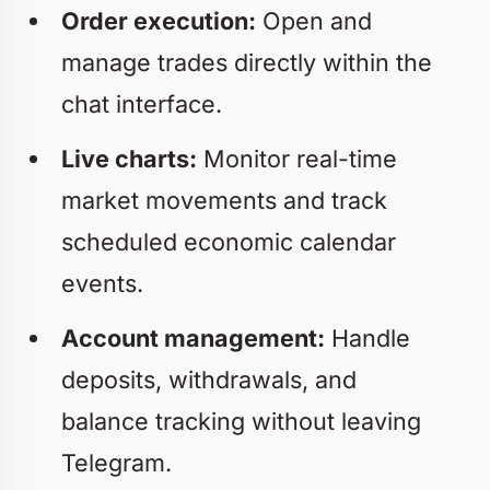
Order execution:
Open and
manage trades directly within the
chat interface.
Live charts:
Monitor real-time
market movements and track
scheduled economic calendar
events.
Account management:
Handle
deposits, withdrawals, and
balance tracking without leaving
Telegram.