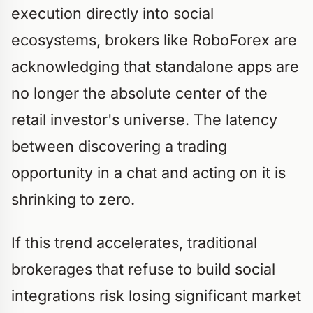
execution directly into social
ecosystems, brokers like RoboForex are
acknowledging that standalone apps are
no longer the absolute center of the
retail investor's universe. The latency
between discovering a trading
opportunity in a chat and acting on it is
shrinking to zero.
If this trend accelerates, traditional
brokerages that refuse to build social
integrations risk losing significant market