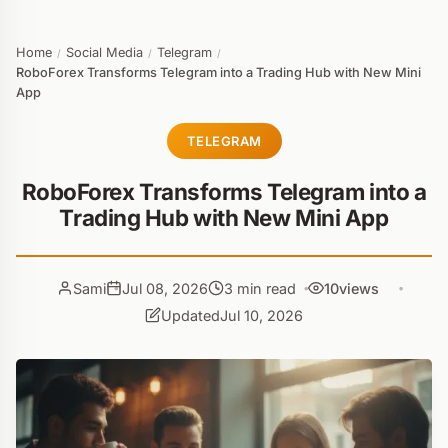
Home
Social Media
Telegram
/
/
/
RoboForex Transforms Telegram into a Trading Hub with New Mini
App
TELEGRAM
RoboForex Transforms Telegram into a
Trading Hub with New Mini App
Sami
Jul 08, 2026
3 min read
10
views
Updated
Jul 10, 2026