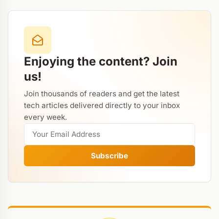
Enjoying the content? Join
us!
Join thousands of readers and get the latest
tech articles delivered directly to your inbox
every week.
Subscribe