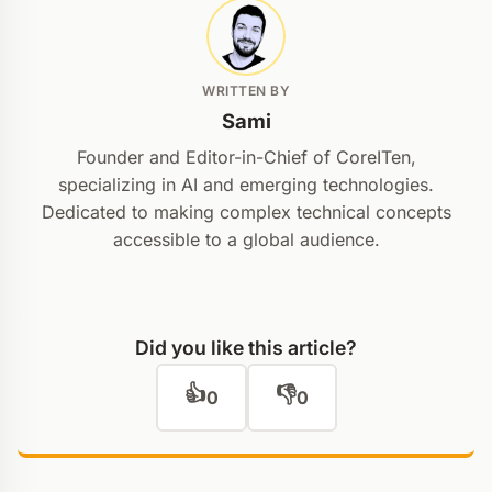
WRITTEN BY
Sami
Founder and Editor-in-Chief of CoreITen,
specializing in AI and emerging technologies.
Dedicated to making complex technical concepts
accessible to a global audience.
Did you like this article?
👍
👎
0
0