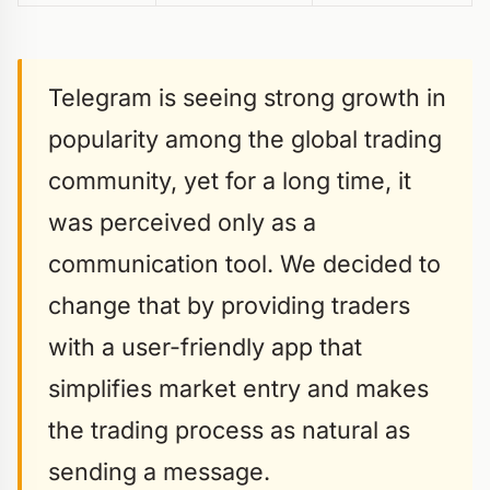
Telegram is seeing strong growth in
popularity among the global trading
community, yet for a long time, it
was perceived only as a
communication tool. We decided to
change that by providing traders
with a user-friendly app that
simplifies market entry and makes
the trading process as natural as
sending a message.