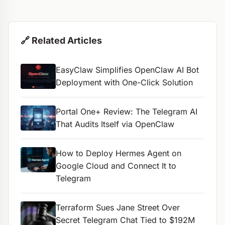
🔗 Related Articles
EasyClaw Simplifies OpenClaw AI Bot
Deployment with One-Click Solution
Portal One+ Review: The Telegram AI
That Audits Itself via OpenClaw
How to Deploy Hermes Agent on
Google Cloud and Connect It to
Telegram
Terraform Sues Jane Street Over
Secret Telegram Chat Tied to $192M