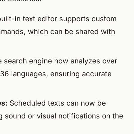
ilt-in text editor supports custom
ommands, which can be shared with
 search engine now analyzes over
s 36 languages, ensuring accurate
s:
Scheduled texts can now be
g sound or visual notifications on the