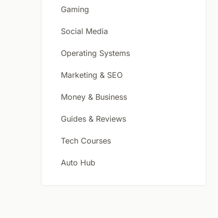
Gaming
Social Media
Operating Systems
Marketing & SEO
Money & Business
Guides & Reviews
Tech Courses
Auto Hub