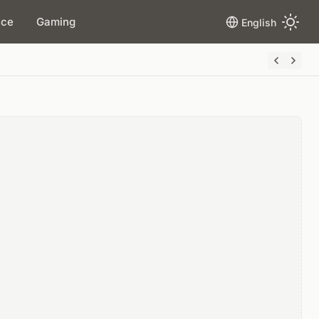
ace
Gaming
English