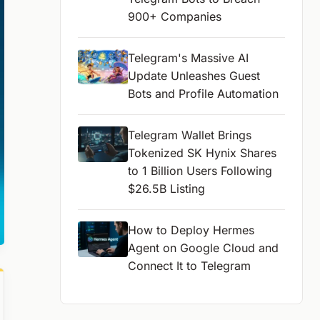
900+ Companies
Telegram's Massive AI
Update Unleashes Guest
Bots and Profile Automation
Telegram Wallet Brings
Tokenized SK Hynix Shares
to 1 Billion Users Following
$26.5B Listing
How to Deploy Hermes
Agent on Google Cloud and
Connect It to Telegram