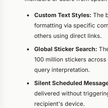
Custom Text Styles:
The bu
formatting via specific c
others using direct links.
Global Sticker Search:
The
100 million stickers acros
query interpretation.
Silent Scheduled Message
delivered without triggerin
recipient's device.