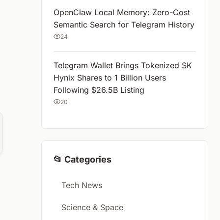
OpenClaw Local Memory: Zero-Cost
Semantic Search for Telegram History
24
Telegram Wallet Brings Tokenized SK
Hynix Shares to 1 Billion Users
Following $26.5B Listing
20
📂 Categories
Tech News
Science & Space