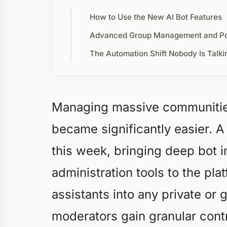
How to Use the New AI Bot Features
Advanced Group Management and Pol
The Automation Shift Nobody Is Talki
Managing massive communities
became significantly easier. 
this week, bringing deep bot 
administration tools to the pl
assistants into any private or
moderators gain granular contr