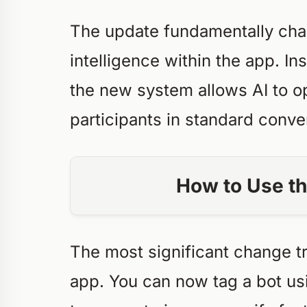
The update fundamentally chang
intelligence within the app. In
the new system allows AI to 
participants in standard conve
How to Use th
The most significant change t
app. You can now tag a bot us