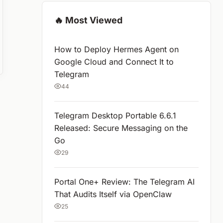
🔥 Most Viewed
How to Deploy Hermes Agent on
Google Cloud and Connect It to
Telegram
44
Telegram Desktop Portable 6.6.1
Released: Secure Messaging on the
Go
29
Portal One+ Review: The Telegram AI
That Audits Itself via OpenClaw
25