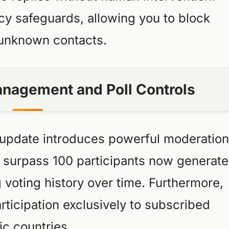
acy safeguards, allowing you to block
r unknown contacts.
nagement and Poll Controls
update introduces powerful moderation
at surpass 100 participants now generate
g voting history over time. Furthermore,
rticipation exclusively to subscribed
c countries.