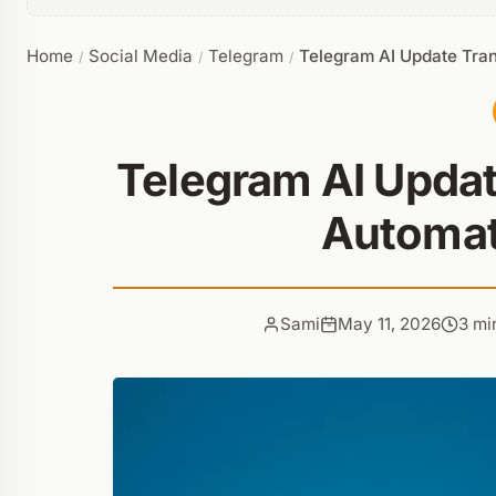
Home
Social Media
Telegram
Telegram AI Update Tra
/
/
/
Telegram AI Updat
Automat
Sami
May 11, 2026
3 mi