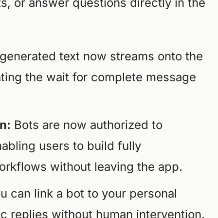
s, or answer questions directly in the
generated text now streams onto the
nating the wait for complete message
n:
Bots are now authorized to
abling users to build fully
rkflows without leaving the app.
u can link a bot to your personal
c replies without human intervention.