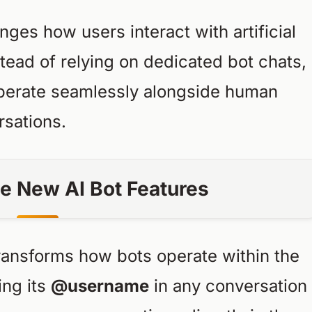
es how users interact with artificial
stead of relying on dedicated bot chats,
operate seamlessly alongside human
rsations.
e New AI Bot Features
ransforms how bots operate within the
ing its
@username
in any conversation