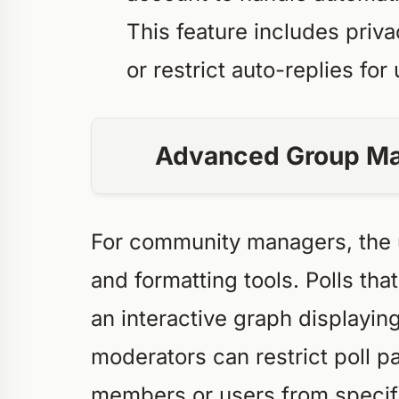
This feature includes priv
or restrict auto-replies fo
Advanced Group Ma
For community managers, the 
and formatting tools. Polls th
an interactive graph displayin
moderators can restrict poll pa
members or users from specifi