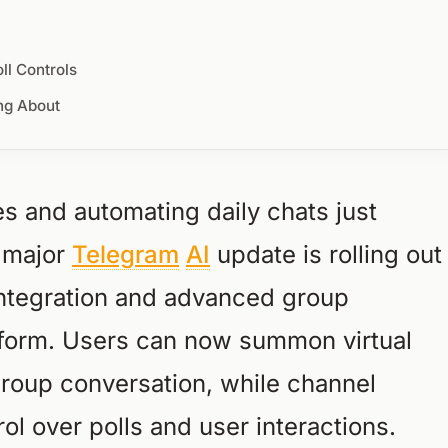
l Controls
ng About
 and automating daily chats just
A major
Telegram
AI
update is rolling out
integration and advanced group
atform. Users can now summon virtual
 group conversation, while channel
ol over polls and user interactions.