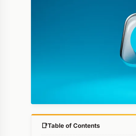
Table of Contents