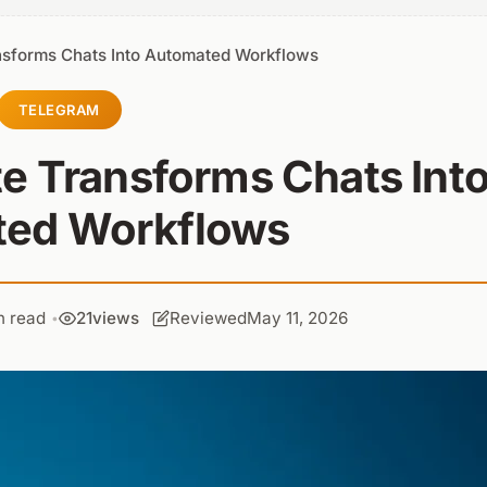
nsforms Chats Into Automated Workflows
TELEGRAM
e Transforms Chats Int
ed Workflows
n read
21
views
Reviewed
May 11, 2026