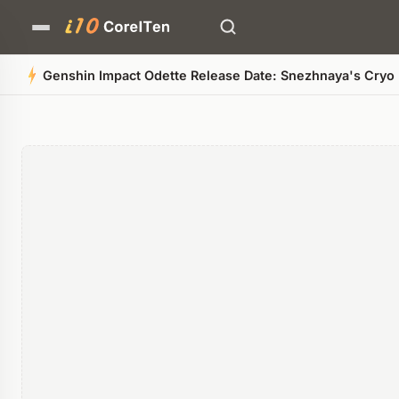
Genshin Impact Odette Release Date: Snezhnaya's Cryo B
Quick Summary
AI-generated overview
POWERED BY AI