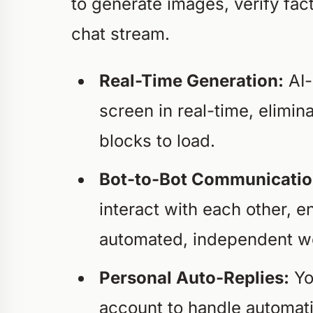
to generate images, verify fact
chat stream.
Real-Time Generation:
AI-
screen in real-time, elimi
blocks to load.
Bot-to-Bot Communicatio
interact with each other, en
automated, independent wo
Personal Auto-Replies:
Yo
account to handle automati