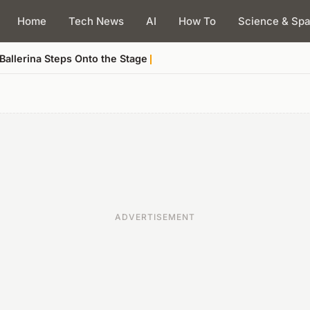
Home
Tech News
AI
How To
Science & Sp
allerina Steps Onto the Stage
ADVERTISEMENT