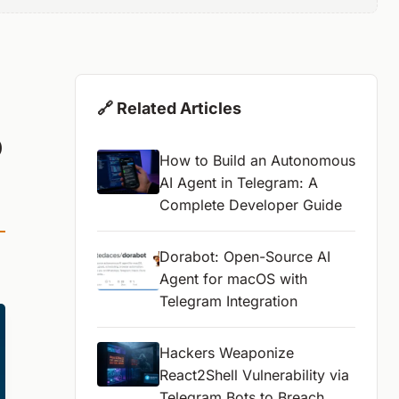
🔗 Related Articles
o
How to Build an Autonomous
AI Agent in Telegram: A
Complete Developer Guide
Dorabot: Open-Source AI
Agent for macOS with
Telegram Integration
Hackers Weaponize
React2Shell Vulnerability via
Telegram Bots to Breach