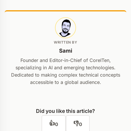
WRITTEN BY
Sami
Founder and Editor-in-Chief of CoreITen,
specializing in AI and emerging technologies.
Dedicated to making complex technical concepts
accessible to a global audience.
Did you like this article?
👍
👎
0
0