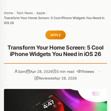
Home
Tech News
Apple
/
/
/
Transform Your Home Screen: 5 Cool iPhone Widgets You Need in
iOS 26
APPLE
Transform Your Home Screen: 5 Cool
iPhone Widgets You Need in iOS 26
Sami
Apr 28, 2026
3 min read
11
views
Reviewed
Apr 28, 2026