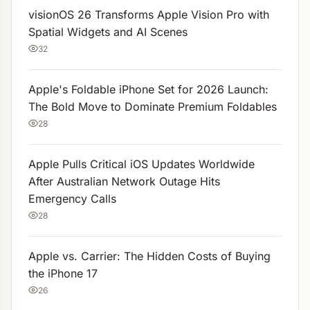
visionOS 26 Transforms Apple Vision Pro with
Spatial Widgets and AI Scenes
32
Apple's Foldable iPhone Set for 2026 Launch:
The Bold Move to Dominate Premium Foldables
28
Apple Pulls Critical iOS Updates Worldwide
After Australian Network Outage Hits
Emergency Calls
28
Apple vs. Carrier: The Hidden Costs of Buying
the iPhone 17
26