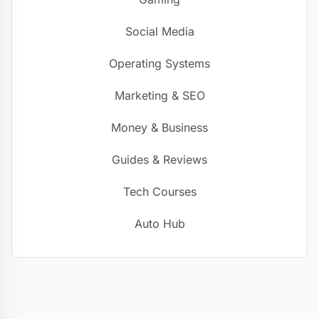
Social Media
Operating Systems
Marketing & SEO
Money & Business
Guides & Reviews
Tech Courses
Auto Hub