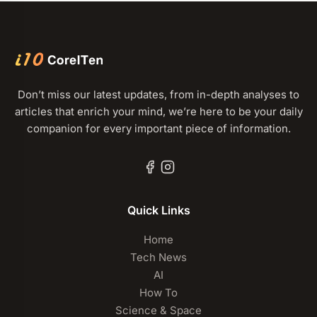
Don’t miss our latest updates, from in-depth analyses to
articles that enrich your mind, we’re here to be your daily
companion for every important piece of information.
Quick Links
Home
Tech News
AI
How To
Science & Space