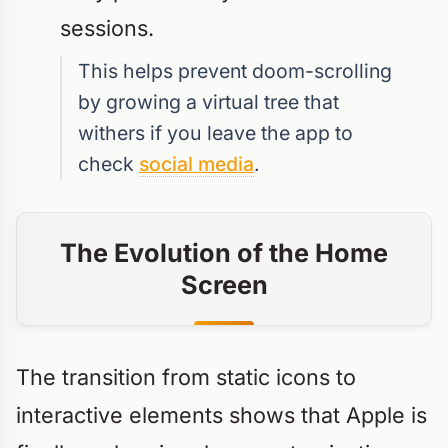
sessions.
This helps prevent doom-scrolling
by growing a virtual tree that
withers if you leave the app to
check
social media
.
The Evolution of the Home
Screen
The transition from static icons to
interactive elements shows that Apple is