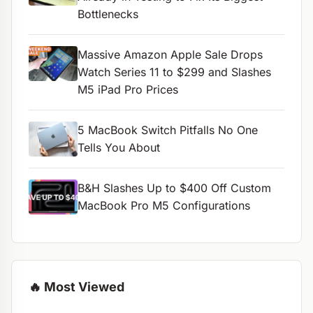
Bottlenecks
Massive Amazon Apple Sale Drops
Watch Series 11 to $299 and Slashes
M5 iPad Pro Prices
5 MacBook Switch Pitfalls No One
Tells You About
B&H Slashes Up to $400 Off Custom
MacBook Pro M5 Configurations
🔥 Most Viewed