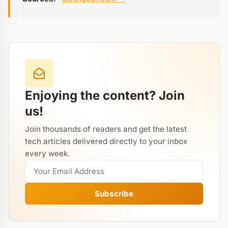
Enjoying the content? Join
us!
Join thousands of readers and get the latest
tech articles delivered directly to your inbox
every week.
Subscribe