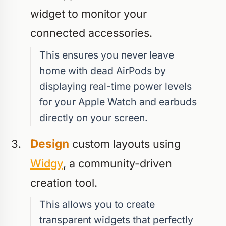
widget to monitor your
connected accessories.
This ensures you never leave
home with dead AirPods by
displaying real-time power levels
for your Apple Watch and earbuds
directly on your screen.
Design
custom layouts using
Widgy
, a community-driven
creation tool.
This allows you to create
transparent widgets that perfectly