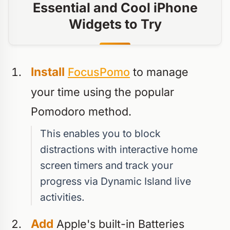
Essential and Cool iPhone
Widgets to Try
Install
FocusPomo
to manage
your time using the popular
Pomodoro method.
This enables you to block
distractions with interactive home
screen timers and track your
progress via Dynamic Island live
activities.
Add
Apple's built-in Batteries