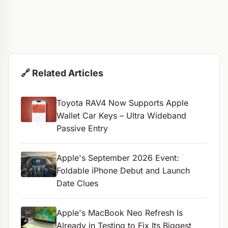
🔗 Related Articles
Toyota RAV4 Now Supports Apple
Wallet Car Keys – Ultra Wideband
Passive Entry
Apple's September 2026 Event:
Foldable iPhone Debut and Launch
Date Clues
Apple's MacBook Neo Refresh Is
Already in Testing to Fix Its Biggest