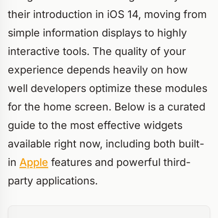
their introduction in iOS 14, moving from
simple information displays to highly
interactive tools. The quality of your
experience depends heavily on how
well developers optimize these modules
for the home screen. Below is a curated
guide to the most effective widgets
available right now, including both built-
in
Apple
features and powerful third-
party applications.