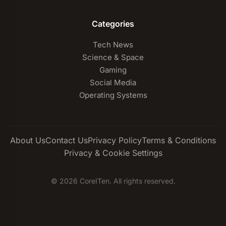
Categories
Tech News
Science & Space
Gaming
Social Media
Operating Systems
About Us
Contact Us
Privacy Policy
Terms & Conditions
Privacy & Cookie Settings
© 2026 CoreITen. All rights reserved.