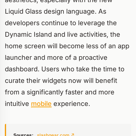
Liquid Glass design language. As
developers continue to leverage the
Dynamic Island and live activities, the
home screen will become less of an app
launcher and more of a proactive
dashboard. Users who take the time to
curate their widgets now will benefit
from a significantly faster and more
intuitive
mobile
experience.
Sources:
slashgear.com
↗