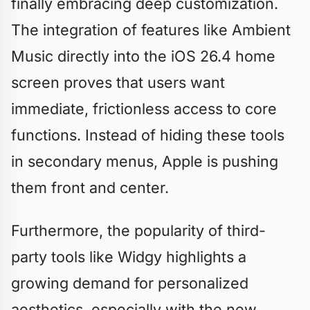
finally embracing deep customization.
The integration of features like Ambient
Music directly into the iOS 26.4 home
screen proves that users want
immediate, frictionless access to core
functions. Instead of hiding these tools
in secondary menus, Apple is pushing
them front and center.
Furthermore, the popularity of third-
party tools like Widgy highlights a
growing demand for personalized
aesthetics, especially with the new