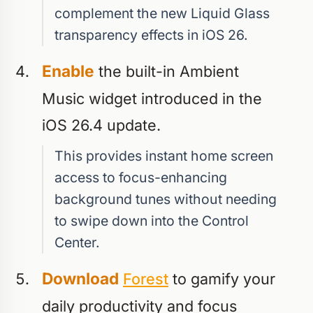
complement the new Liquid Glass
transparency effects in iOS 26.
Enable
the built-in Ambient
Music widget introduced in the
iOS 26.4 update.
This provides instant home screen
access to focus-enhancing
background tunes without needing
to swipe down into the Control
Center.
Download
Forest
to gamify your
daily productivity and focus