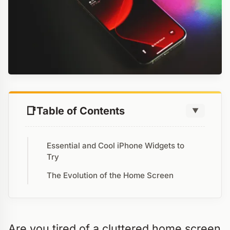
Table of Contents
▼
Essential and Cool iPhone Widgets to
Try
The Evolution of the Home Screen
Are you tired of a cluttered home screen