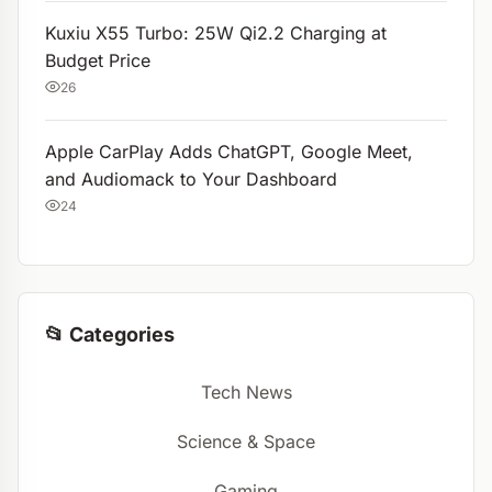
Kuxiu X55 Turbo: 25W Qi2.2 Charging at
Budget Price
26
Apple CarPlay Adds ChatGPT, Google Meet,
and Audiomack to Your Dashboard
24
📂 Categories
Tech News
Science & Space
Gaming