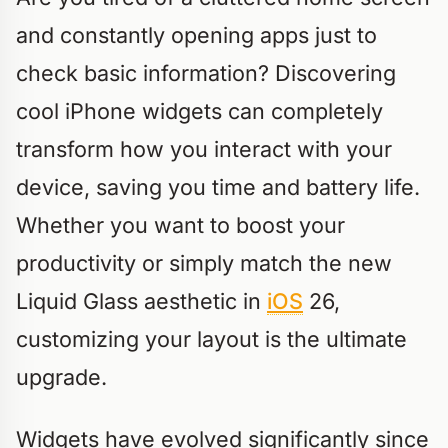
and constantly opening apps just to
check basic information? Discovering
cool iPhone widgets can completely
transform how you interact with your
device, saving you time and battery life.
Whether you want to boost your
productivity or simply match the new
Liquid Glass aesthetic in
iOS
26,
customizing your layout is the ultimate
upgrade.
Widgets have evolved significantly since