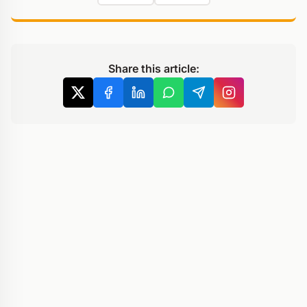
Share this article: