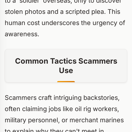
to a 'soldier' overseas, only to discover
stolen photos and a scripted plea. This
human cost underscores the urgency of
awareness.
Common Tactics Scammers
Use
Scammers craft intriguing backstories,
often claiming jobs like oil rig workers,
military personnel, or merchant marines
to explain why they can't meet in