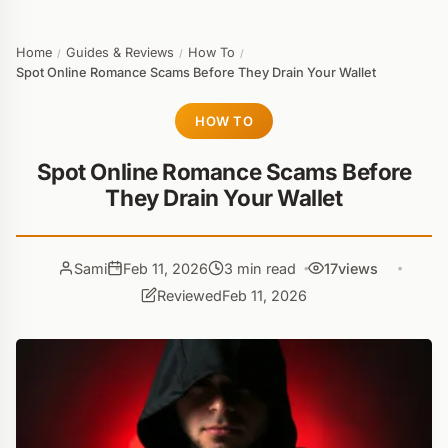
Home
Guides & Reviews
How To
/
/
/
Spot Online Romance Scams Before They Drain Your Wallet
HOW TO
Spot Online Romance Scams Before
They Drain Your Wallet
Sami
Feb 11, 2026
3 min read
17
views
Reviewed
Feb 11, 2026