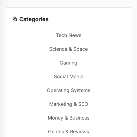
📂 Categories
Tech News
Science & Space
Gaming
Social Media
Operating Systems
Marketing & SEO
Money & Business
Guides & Reviews