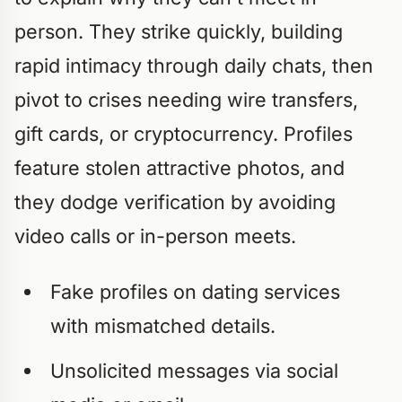
person. They strike quickly, building
rapid intimacy through daily chats, then
pivot to crises needing wire transfers,
gift cards, or cryptocurrency. Profiles
feature stolen attractive photos, and
they dodge verification by avoiding
video calls or in-person meets.
Fake profiles on dating services
with mismatched details.
Unsolicited messages via social