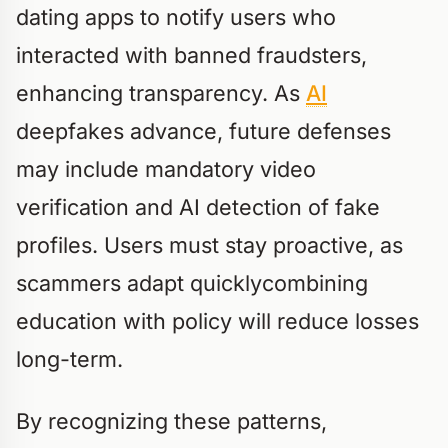
dating apps to notify users who
interacted with banned fraudsters,
enhancing transparency. As
AI
deepfakes advance, future defenses
may include mandatory video
verification and AI detection of fake
profiles. Users must stay proactive, as
scammers adapt quicklycombining
education with policy will reduce losses
long-term.
By recognizing these patterns,