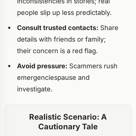
inconsistencies in stories; real
people slip up less predictably.
Consult trusted contacts:
Share
details with friends or family;
their concern is a red flag.
Avoid pressure:
Scammers rush
emergenciespause and
investigate.
Realistic Scenario: A
Cautionary Tale