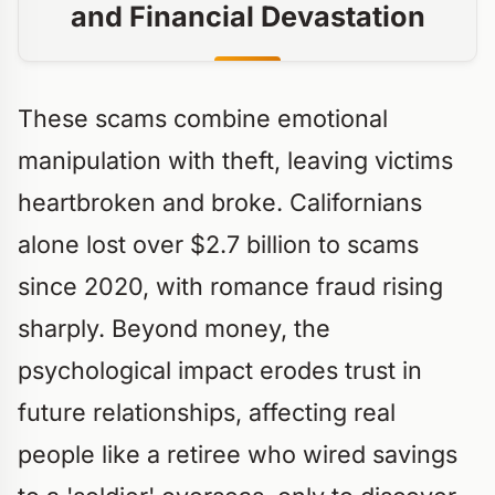
and Financial Devastation
These scams combine emotional
manipulation with theft, leaving victims
heartbroken and broke. Californians
alone lost over $2.7 billion to scams
since 2020, with romance fraud rising
sharply. Beyond money, the
psychological impact erodes trust in
future relationships, affecting real
people like a retiree who wired savings