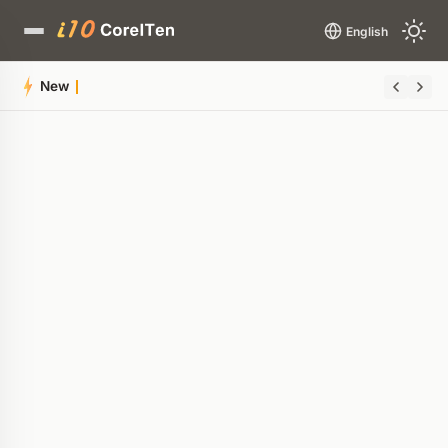
English
New AMD P-State Patch Elim
Quick Summary
AI-generated overview
POWERED BY AI