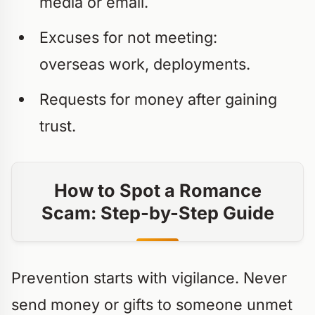
media or email.
Excuses for not meeting:
overseas work, deployments.
Requests for money after gaining
trust.
How to Spot a Romance
Scam: Step-by-Step Guide
Prevention starts with vigilance. Never
send money or gifts to someone unmet