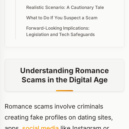
Realistic Scenario: A Cautionary Tale
What to Do If You Suspect a Scam
Forward-Looking Implications:
Legislation and Tech Safeguards
Understanding Romance
Scams in the Digital Age
Romance scams involve criminals
creating fake profiles on dating sites,
apps,
social media
like Instagram or