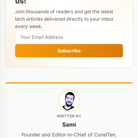
us!
Join thousands of readers and get the latest
tech articles delivered directly to your inbox
every week.
Subscribe
WRITTEN BY
Sami
Founder and Editor-in-Chief of CoreITen,