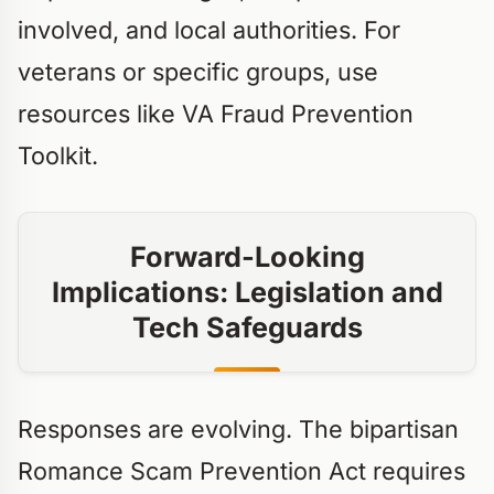
involved, and local authorities. For
veterans or specific groups, use
resources like VA Fraud Prevention
Toolkit.
Forward-Looking
Implications: Legislation and
Tech Safeguards
Responses are evolving. The bipartisan
Romance Scam Prevention Act requires