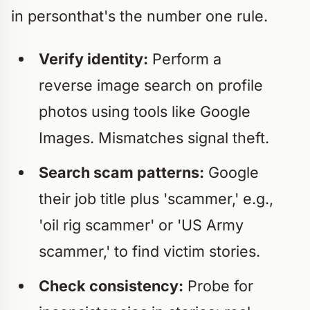
in personthat's the number one rule.
Verify identity:
Perform a
reverse image search on profile
photos using tools like Google
Images. Mismatches signal theft.
Search scam patterns:
Google
their job title plus 'scammer,' e.g.,
'oil rig scammer' or 'US Army
scammer,' to find victim stories.
Check consistency:
Probe for