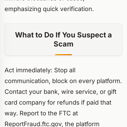
emphasizing quick verification.
What to Do If You Suspect a
Scam
Act immediately: Stop all
communication, block on every platform.
Contact your bank, wire service, or gift
card company for refunds if paid that
way. Report to the FTC at
ReportFraud.ftc.gov, the platform