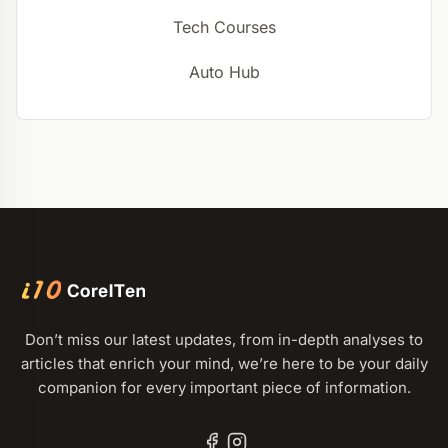
Tech Courses
Auto Hub
Don’t miss our latest updates, from in-depth analyses to
articles that enrich your mind, we’re here to be your daily
companion for every important piece of information.