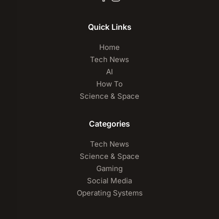
Quick Links
Home
Tech News
AI
How To
Science & Space
Categories
Tech News
Science & Space
Gaming
Social Media
Operating Systems