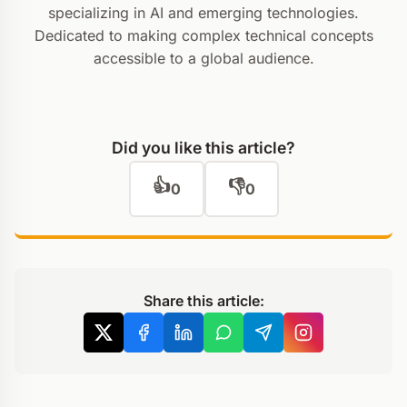
specializing in AI and emerging technologies.
Dedicated to making complex technical concepts
accessible to a global audience.
Did you like this article?
👍
👎
0
0
Share this article: