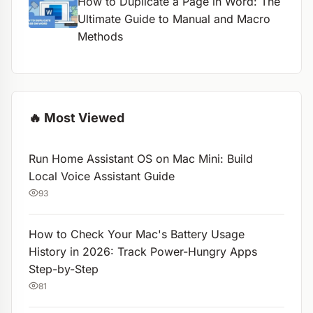
How to Duplicate a Page in Word: The
Ultimate Guide to Manual and Macro
Methods
🔥 Most Viewed
Run Home Assistant OS on Mac Mini: Build
Local Voice Assistant Guide
93
How to Check Your Mac's Battery Usage
History in 2026: Track Power-Hungry Apps
Step-by-Step
81