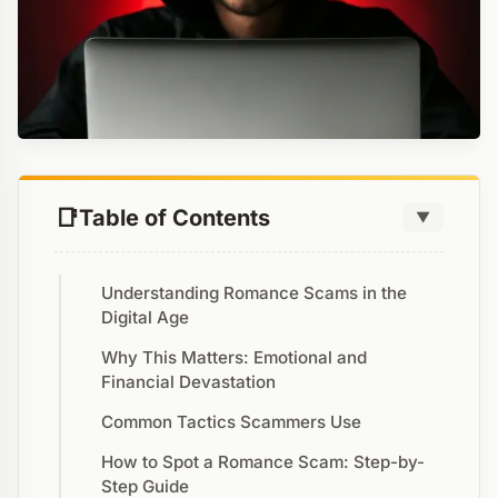
Table of Contents
▼
Understanding Romance Scams in the
Digital Age
Why This Matters: Emotional and
Financial Devastation
Common Tactics Scammers Use
How to Spot a Romance Scam: Step-by-
Step Guide