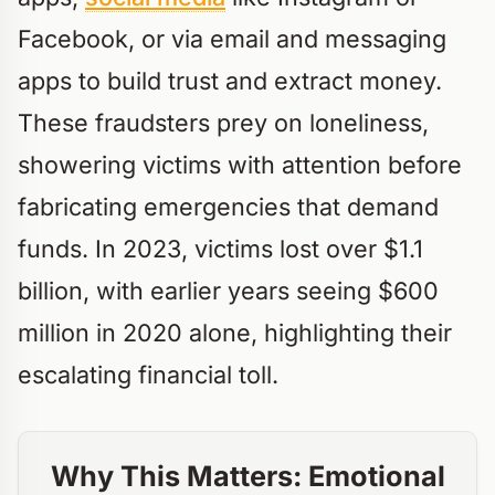
Facebook, or via email and messaging
apps to build trust and extract money.
These fraudsters prey on loneliness,
showering victims with attention before
fabricating emergencies that demand
funds. In 2023, victims lost over $1.1
billion, with earlier years seeing $600
million in 2020 alone, highlighting their
escalating financial toll.
Why This Matters: Emotional