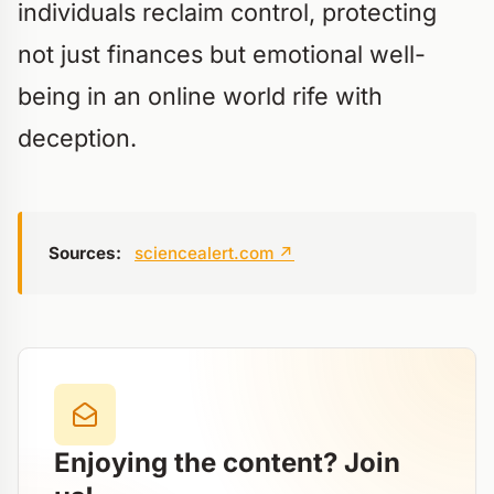
individuals reclaim control, protecting
not just finances but emotional well-
being in an online world rife with
deception.
Sources:
sciencealert.com
↗
Enjoying the content? Join