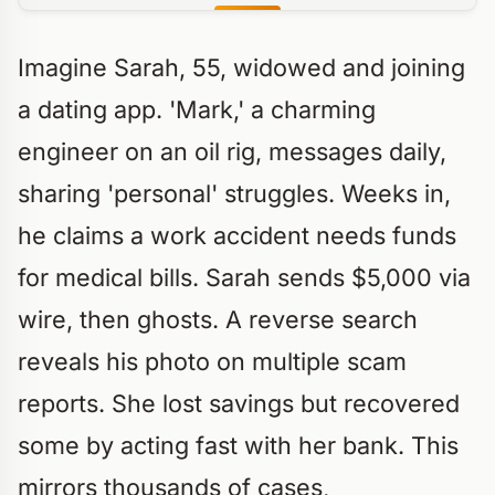
Imagine Sarah, 55, widowed and joining
a dating app. 'Mark,' a charming
engineer on an oil rig, messages daily,
sharing 'personal' struggles. Weeks in,
he claims a work accident needs funds
for medical bills. Sarah sends $5,000 via
wire, then ghosts. A reverse search
reveals his photo on multiple scam
reports. She lost savings but recovered
some by acting fast with her bank. This
mirrors thousands of cases,