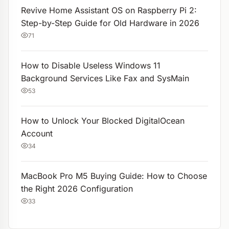
Revive Home Assistant OS on Raspberry Pi 2:
Step-by-Step Guide for Old Hardware in 2026
71
How to Disable Useless Windows 11
Background Services Like Fax and SysMain
53
How to Unlock Your Blocked DigitalOcean
Account
34
MacBook Pro M5 Buying Guide: How to Choose
the Right 2026 Configuration
33