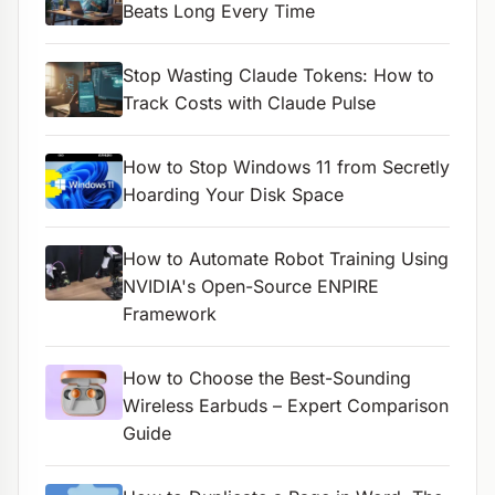
Beats Long Every Time
Stop Wasting Claude Tokens: How to
Track Costs with Claude Pulse
How to Stop Windows 11 from Secretly
Hoarding Your Disk Space
How to Automate Robot Training Using
NVIDIA's Open-Source ENPIRE
Framework
How to Choose the Best-Sounding
Wireless Earbuds – Expert Comparison
Guide