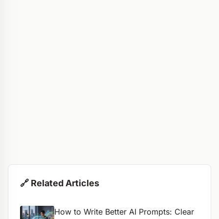
🔗 Related Articles
How to Write Better AI Prompts: Clear