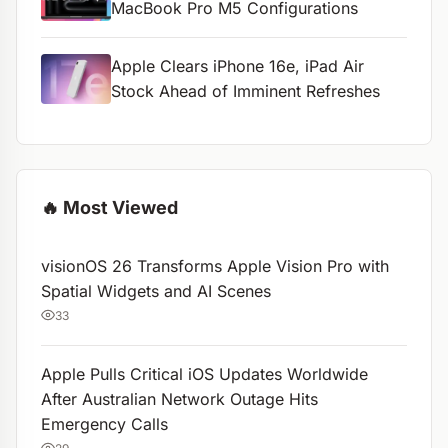
MacBook Pro M5 Configurations
Apple Clears iPhone 16e, iPad Air
Stock Ahead of Imminent Refreshes
🔥 Most Viewed
visionOS 26 Transforms Apple Vision Pro with
Spatial Widgets and AI Scenes
33
Apple Pulls Critical iOS Updates Worldwide
After Australian Network Outage Hits
Emergency Calls