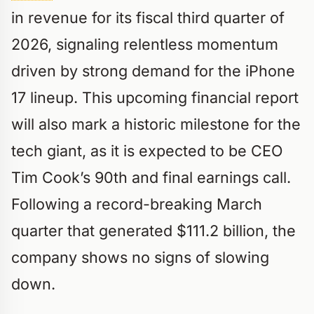
in revenue for its fiscal third quarter of
2026, signaling relentless momentum
driven by strong demand for the iPhone
17 lineup. This upcoming financial report
will also mark a historic milestone for the
tech giant, as it is expected to be CEO
Tim Cook’s 90th and final earnings call.
Following a record-breaking March
quarter that generated $111.2 billion, the
company shows no signs of slowing
down.