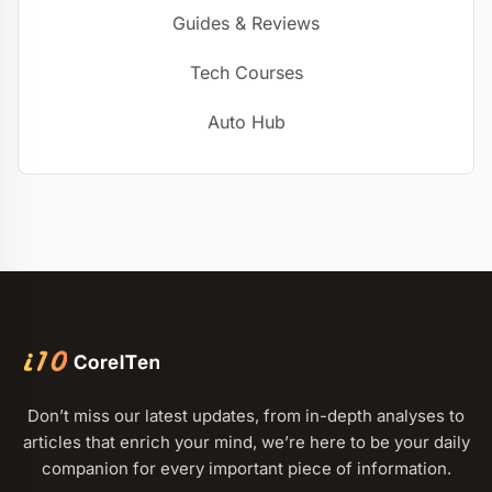
Guides & Reviews
Tech Courses
Auto Hub
Don’t miss our latest updates, from in-depth analyses to
articles that enrich your mind, we’re here to be your daily
companion for every important piece of information.