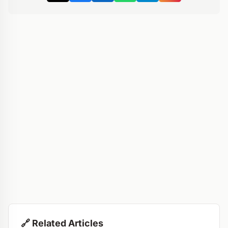
🔗 Related Articles