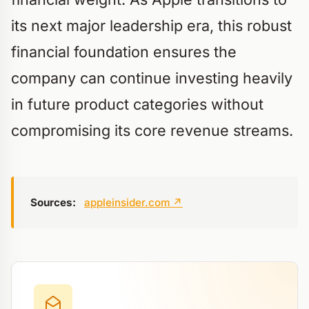
its next major leadership era, this robust
financial foundation ensures the
company can continue investing heavily
in future product categories without
compromising its core revenue streams.
Sources:
appleinsider.com
↗