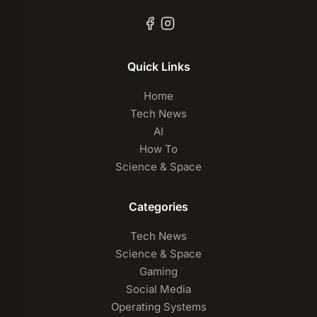
Quick Links
Home
Tech News
AI
How To
Science & Space
Categories
Tech News
Science & Space
Gaming
Social Media
Operating Systems