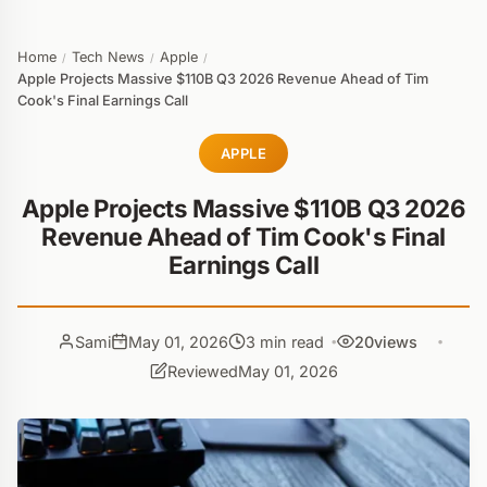
Home
Tech News
Apple
/
/
/
Apple Projects Massive $110B Q3 2026 Revenue Ahead of Tim
Cook's Final Earnings Call
APPLE
Apple Projects Massive $110B Q3 2026
Revenue Ahead of Tim Cook's Final
Earnings Call
Sami
May 01, 2026
3 min read
20
views
Reviewed
May 01, 2026