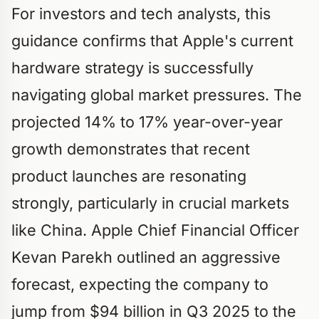
For investors and tech analysts, this
guidance confirms that Apple's current
hardware strategy is successfully
navigating global market pressures. The
projected 14% to 17% year-over-year
growth demonstrates that recent
product launches are resonating
strongly, particularly in crucial markets
like China. Apple Chief Financial Officer
Kevan Parekh outlined an aggressive
forecast, expecting the company to
jump from $94 billion in Q3 2025 to the