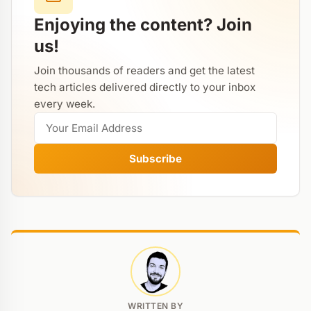
Enjoying the content? Join
us!
Join thousands of readers and get the latest
tech articles delivered directly to your inbox
every week.
Subscribe
WRITTEN BY