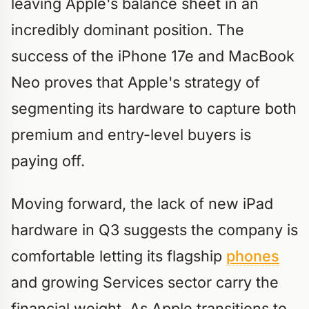
leaving Apple's balance sheet in an
incredibly dominant position. The
success of the iPhone 17e and MacBook
Neo proves that Apple's strategy of
segmenting its hardware to capture both
premium and entry-level buyers is
paying off.
Moving forward, the lack of new iPad
hardware in Q3 suggests the company is
comfortable letting its flagship
phones
and growing Services sector carry the
financial weight. As Apple transitions to