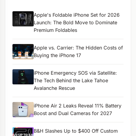
Apple's Foldable iPhone Set for 2026
Launch: The Bold Move to Dominate
Premium Foldables
Apple vs. Carrier: The Hidden Costs of
Buying the iPhone 17
iPhone Emergency SOS via Satellite:
The Tech Behind the Lake Tahoe
Avalanche Rescue
iPhone Air 2 Leaks Reveal 11% Battery
Boost and Dual Cameras for 2027
B&H Slashes Up to $400 Off Custom