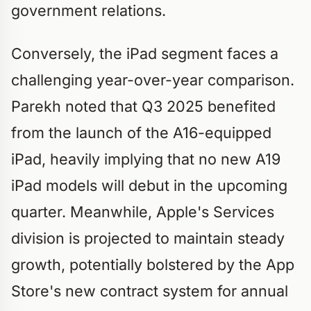
government relations.
Conversely, the iPad segment faces a
challenging year-over-year comparison.
Parekh noted that Q3 2025 benefited
from the launch of the A16-equipped
iPad, heavily implying that no new A19
iPad models will debut in the upcoming
quarter. Meanwhile, Apple's Services
division is projected to maintain steady
growth, potentially bolstered by the App
Store's new contract system for annual