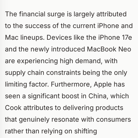
The financial surge is largely attributed
to the success of the current iPhone and
Mac lineups. Devices like the iPhone 17e
and the newly introduced MacBook Neo
are experiencing high demand, with
supply chain constraints being the only
limiting factor. Furthermore, Apple has
seen a significant boost in China, which
Cook attributes to delivering products
that genuinely resonate with consumers
rather than relying on shifting