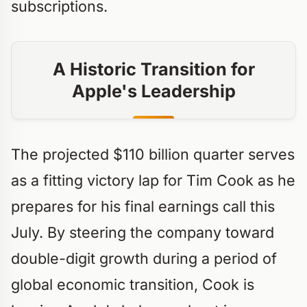
subscriptions.
A Historic Transition for
Apple's Leadership
The projected $110 billion quarter serves
as a fitting victory lap for Tim Cook as he
prepares for his final earnings call this
July. By steering the company toward
double-digit growth during a period of
global economic transition, Cook is