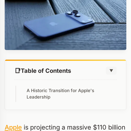
Table of Contents
▼
A Historic Transition for Apple's
Leadership
Apple
is projecting a massive $110 billion