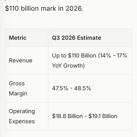
$110 billion mark in 2026.
Metric
Q3 2026 Estimate
Up to $110 Billion (14% - 17%
Revenue
YoY Growth)
Gross
47.5% - 48.5%
Margin
Operating
$18.8 Billion - $19.1 Billion
Expenses