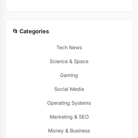
📂 Categories
Tech News
Science & Space
Gaming
Social Media
Operating Systems
Marketing & SEO
Money & Business