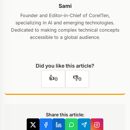
Sami
Founder and Editor-in-Chief of CoreITen,
specializing in AI and emerging technologies.
Dedicated to making complex technical concepts
accessible to a global audience.
Did you like this article?
👍
👎
0
0
Share this article: