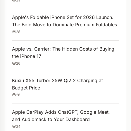
29
Apple's Foldable iPhone Set for 2026 Launch:
The Bold Move to Dominate Premium Foldables
28
Apple vs. Carrier: The Hidden Costs of Buying
the iPhone 17
26
Kuxiu X55 Turbo: 25W Qi2.2 Charging at
Budget Price
26
Apple CarPlay Adds ChatGPT, Google Meet,
and Audiomack to Your Dashboard
24