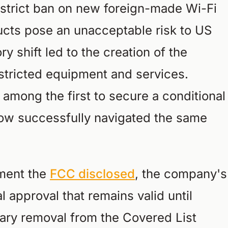
 strict ban on new foreign-made Wi-Fi
ducts pose an unacceptable risk to US
ry shift led to the creation of the
estricted equipment and services.
among the first to secure a conditional
w successfully navigated the same
ument the
FCC disclosed
, the company's
 approval that remains valid until
ary removal from the Covered List