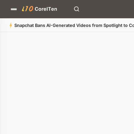
Snapchat Bans AI-Generated Videos from Spotlight to Co
Quick Summary
AI-generated overview
POWERED BY AI