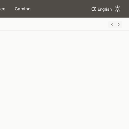
ace
Gaming
English