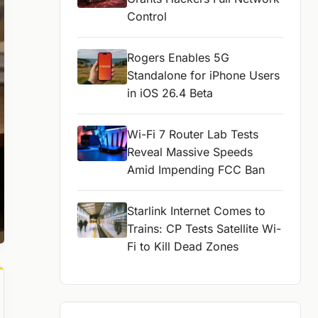
Control
Rogers Enables 5G
Standalone for iPhone Users
in iOS 26.4 Beta
Wi-Fi 7 Router Lab Tests
Reveal Massive Speeds
Amid Impending FCC Ban
Starlink Internet Comes to
Trains: CP Tests Satellite Wi-
Fi to Kill Dead Zones