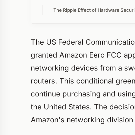
The Ripple Effect of Hardware Secur
The US Federal Communication
granted Amazon Eero FCC app
networking devices from a sw
routers. This conditional gree
continue purchasing and using 
the United States. The decision
Amazon's networking division a