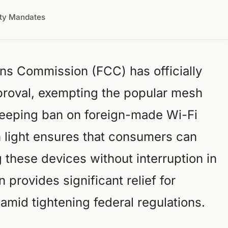
ity Mandates
s Commission (FCC) has officially
roval, exempting the popular mesh
eeping ban on foreign-made Wi-Fi
n light ensures that consumers can
these devices without interruption in
 provides significant relief for
mid tightening federal regulations.