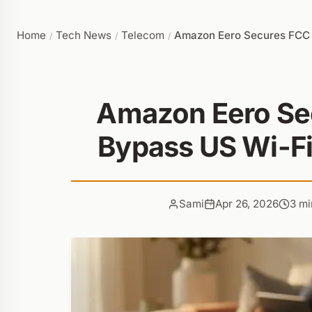
Home
Tech News
Telecom
Amazon Eero Secures FCC A
/
/
/
Amazon Eero Se
Bypass US Wi-Fi
Sami
Apr 26, 2026
3 mi