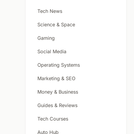
Tech News
Science & Space
Gaming
Social Media
Operating Systems
Marketing & SEO
Money & Business
Guides & Reviews
Tech Courses
Auto Hub