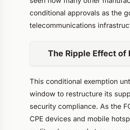
seen how many other manufact
conditional approvals as the g
telecommunications infrastruc
The Ripple Effect o
This conditional exemption unt
window to restructure its suppl
security compliance. As the F
CPE devices and mobile hotsp