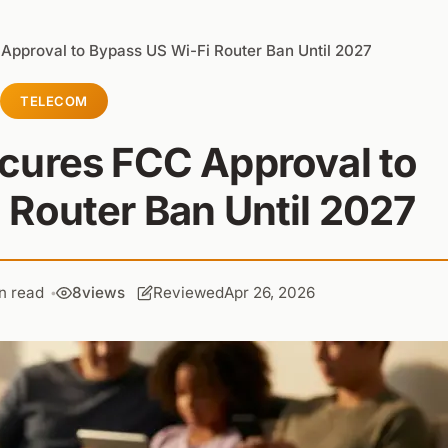
pproval to Bypass US Wi-Fi Router Ban Until 2027
TELECOM
cures FCC Approval to
 Router Ban Until 2027
n read
8
views
Reviewed
Apr 26, 2026