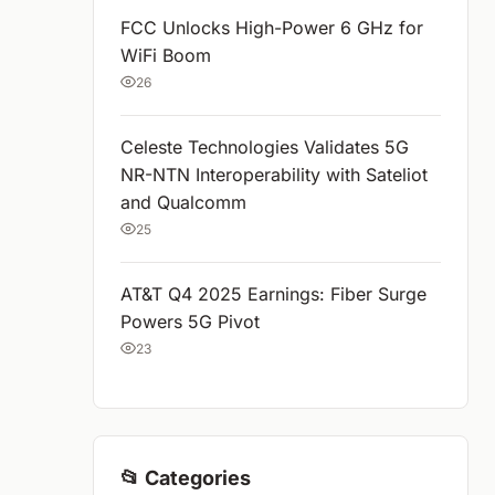
FCC Unlocks High-Power 6 GHz for
WiFi Boom
26
Celeste Technologies Validates 5G
NR-NTN Interoperability with Sateliot
and Qualcomm
25
AT&T Q4 2025 Earnings: Fiber Surge
Powers 5G Pivot
23
📂 Categories