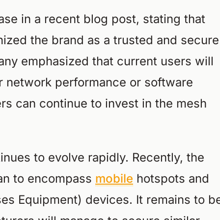
se in a recent blog post, stating that
ized the brand as a trusted and secure
any emphasized that current users will
r network performance or software
rs can continue to invest in the mesh
nues to evolve rapidly. Recently, the
ban to encompass
mobile
hotspots and
s Equipment) devices. It remains to b