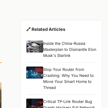
🔗 Related Articles
Inside the China-Russia
Masterplan to Dismantle Elon
Musk's Starlink
Stop Your Router from
Crashing: Why You Need to
Move Your Smart Home to
Thread
Critical TP-Link Router Bug
Grants Hackers Full Network