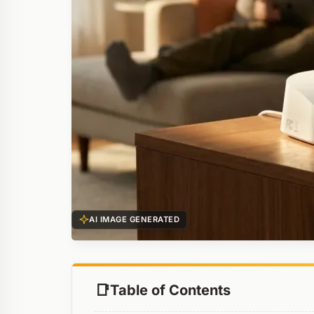
AI IMAGE GENERATED
Table of Contents