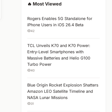
🔥 Most Viewed
Rogers Enables 5G Standalone for
iPhone Users in iOS 26.4 Beta
42
TCL Unveils K70 and K70 Power:
Entry-Level Smartphones with
Massive Batteries and Helio G100
Turbo Power
40
Blue Origin Rocket Explosion Shatters
Amazon LEO Satellite Timeline and
NASA Lunar Missions
31