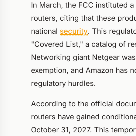
In March, the FCC instituted a
routers, citing that these pro
national
security
. This regulato
"Covered List," a catalog of r
Networking giant Netgear was 
exemption, and Amazon has no
regulatory hurdles.
According to the official doc
routers have gained conditional
October 31, 2027. This tempor