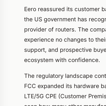
Eero reassured its customer ba
the US government has recogn
provider of routers. The comp
experience no changes to thei
support, and prospective buye
ecosystem with confidence.
The regulatory landscape conti
FCC expanded its hardware 
LTE/5G CPE (Customer Premise