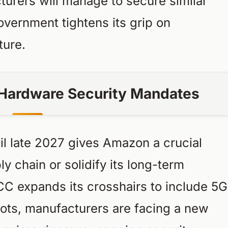
urers will manage to secure similar
overnment tightens its grip on
ture.
f Hardware Security Mandates
il late 2027 gives Amazon a crucial
y chain or solidify its long-term
CC expands its crosshairs to include 5G
ots, manufacturers are facing a new