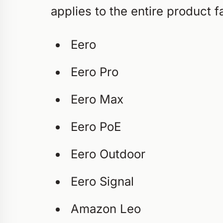
applies to the entire product 
Eero
Eero Pro
Eero Max
Eero PoE
Eero Outdoor
Eero Signal
Amazon Leo