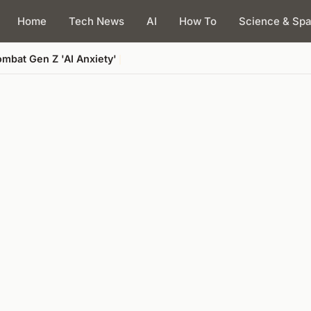
Home
Tech News
AI
How To
Science & Sp
mbat Gen Z 'AI Anxiety'