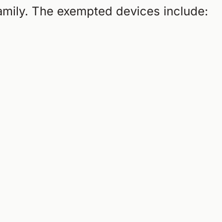
family. The exempted devices include: