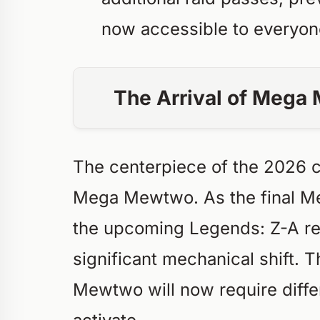
now accessible to everyon
The Arrival of Meg
The centerpiece of the 2026 c
Mega Mewtwo. As the final Me
the upcoming
Legends: Z-A
re
significant mechanical shift. 
Mewtwo will now require diff