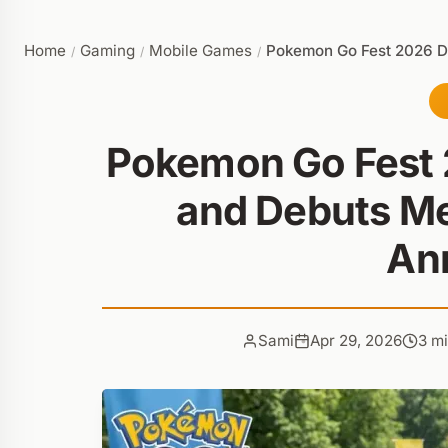
Home
Gaming
Mobile Games
Pokemon Go Fest 2026 D
/
/
/
Pokemon Go Fest 
and Debuts M
An
Sami
Apr 29, 2026
3 m