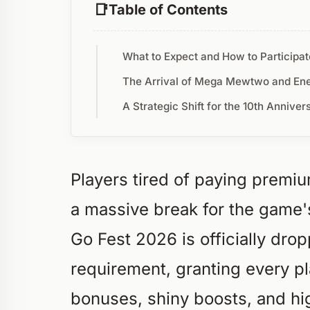
Table of Contents
What to Expect and How to Participat
The Arrival of Mega Mewtwo and En
A Strategic Shift for the 10th Anniver
Players tired of paying premi
a massive break for the game'
Go Fest 2026 is officially dropp
requirement, granting every p
bonuses, shiny boosts, and hi