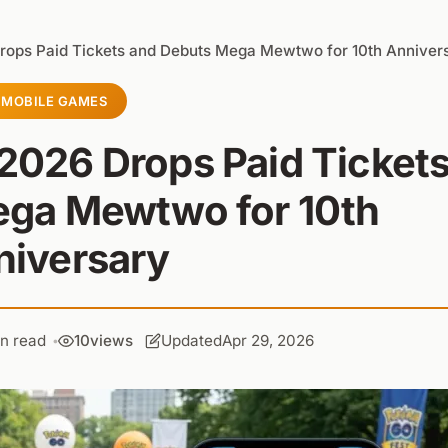
rops Paid Tickets and Debuts Mega Mewtwo for 10th Anniver
MOBILE GAMES
2026 Drops Paid Ticket
ega Mewtwo for 10th
niversary
in read
10
views
Updated
Apr 29, 2026