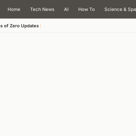
Home
Tech News
AI
How To
Science & Sp