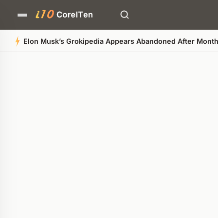
Who Ow
Quick Summary
AI-generated overview
POWERED BY AI