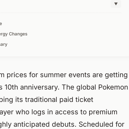
▼
e
ergy Changes
sary
um prices for summer events are getting
s 10th anniversary. The global Pokemon
ing its traditional paid ticket
layer who logs in access to premium
ghly anticipated debuts. Scheduled for