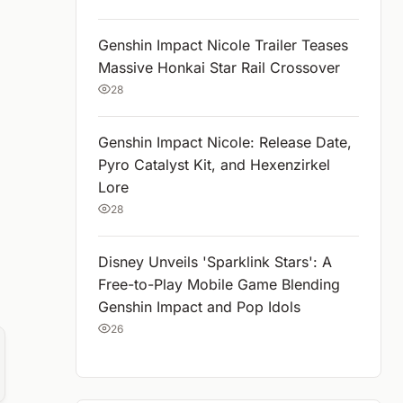
Genshin Impact Nicole Trailer Teases
Massive Honkai Star Rail Crossover
28
Genshin Impact Nicole: Release Date,
Pyro Catalyst Kit, and Hexenzirkel
Lore
28
Disney Unveils 'Sparklink Stars': A
Free-to-Play Mobile Game Blending
Genshin Impact and Pop Idols
26