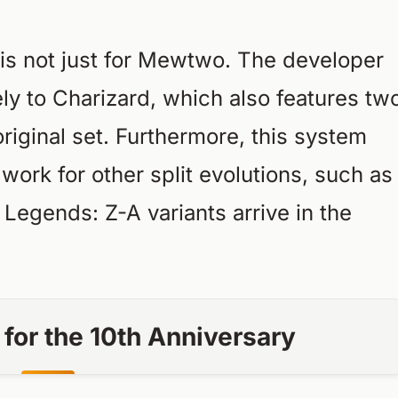
 is not just for Mewtwo. The developer
vely to Charizard, which also features tw
riginal set. Furthermore, this system
work for other split evolutions, such as
r
Legends: Z-A
variants arrive in the
t for the 10th Anniversary