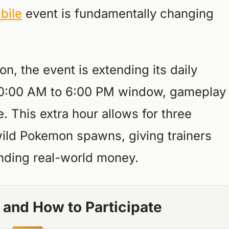
bile
event is fundamentally changing
, the event is extending its daily
l 10:00 AM to 6:00 PM window, gameplay
e. This extra hour allows for three
wild Pokemon spawns, giving trainers
nding real-world money.
 and How to Participate