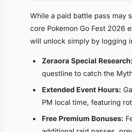
While a paid battle pass may st
core Pokemon Go Fest 2026 exp
will unlock simply by logging 
Zeraora Special Research
questline to catch the Myt
Extended Event Hours:
Ga
PM local time, featuring r
Free Premium Bonuses:
Fe
additional raid passes, pre