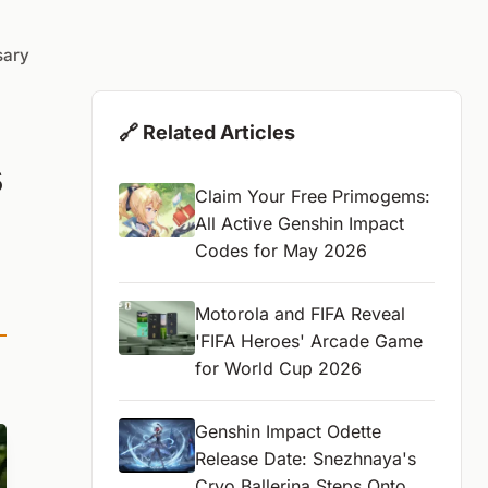
sary
🔗 Related Articles
s
Claim Your Free Primogems:
All Active Genshin Impact
Codes for May 2026
Motorola and FIFA Reveal
'FIFA Heroes' Arcade Game
for World Cup 2026
Genshin Impact Odette
Release Date: Snezhnaya's
Cryo Ballerina Steps Onto