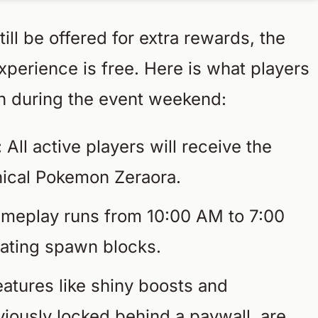
ill be offered for extra rewards, the
erience is free. Here is what players
in during the event weekend:
:
All active players will receive the
hical Pokemon Zeraora.
meplay runs from 10:00 AM to 7:00
otating spawn blocks.
atures like shiny boosts and
viously locked behind a paywall, are