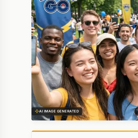
AI IMAGE GENERATED