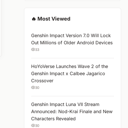
🔥 Most Viewed
Genshin Impact Version 7.0 Will Lock
Out Millions of Older Android Devices
33
HoYoVerse Launches Wave 2 of the
Genshin Impact x Calbee Jagarico
Crossover
30
Genshin Impact Luna VII Stream
Announced: Nod-Krai Finale and New
Characters Revealed
30