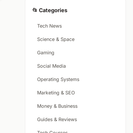
📂 Categories
Tech News
Science & Space
Gaming
Social Media
Operating Systems
Marketing & SEO
Money & Business
Guides & Reviews
Tech Courses