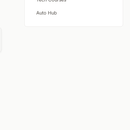
Auto Hub