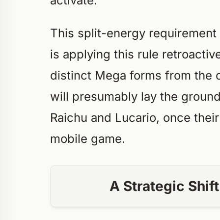
activate.
This split-energy requirement
is applying this rule retroacti
distinct Mega forms from the o
will presumably lay the ground
Raichu and Lucario, once thei
mobile game.
A Strategic Shif