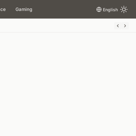
ace
Gaming
English