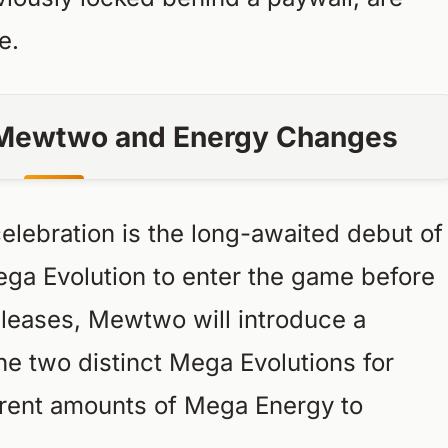
e.
a Mewtwo and Energy Changes
elebration is the long-awaited debut of
ga Evolution to enter the game before
leases, Mewtwo will introduce a
The two distinct Mega Evolutions for
erent amounts of Mega Energy to