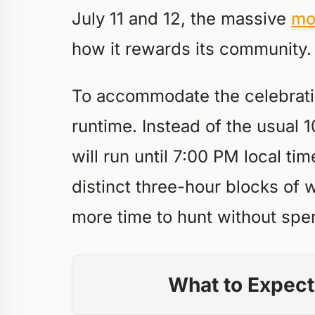
July 11 and 12, the massive
mo
how it rewards its community.
To accommodate the celebration
runtime. Instead of the usua
will run until 7:00 PM local tim
distinct three-hour blocks of 
more time to hunt without spe
What to Expect