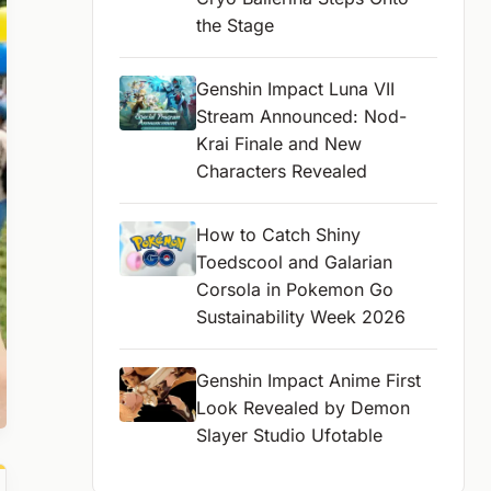
the Stage
Genshin Impact Luna VII
Stream Announced: Nod-
Krai Finale and New
Characters Revealed
How to Catch Shiny
Toedscool and Galarian
Corsola in Pokemon Go
Sustainability Week 2026
Genshin Impact Anime First
Look Revealed by Demon
Slayer Studio Ufotable