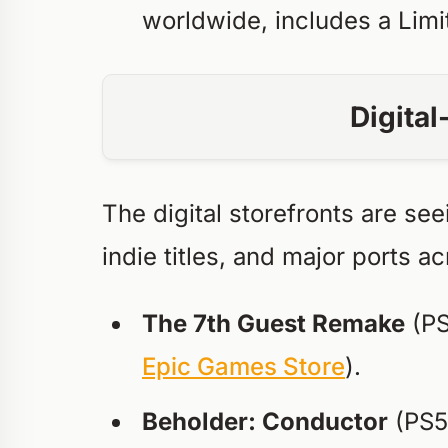
worldwide, includes a Limi
Digita
The digital storefronts are se
indie titles, and major ports a
The 7th Guest Remake
(PS
Epic Games Store
).
Beholder: Conductor
(PS5,