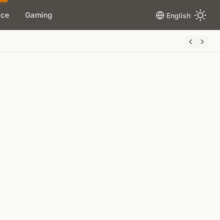
ace
Gaming
English