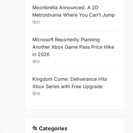
Moonbrella Announced: A 2D
Metroidvania Where You Can't Jump
21
Microsoft Reportedly Planning
Another Xbox Game Pass Price Hike
in 2026
21
Kingdom Come: Deliverance Hits
Xbox Series with Free Upgrade
19
📂 Categories