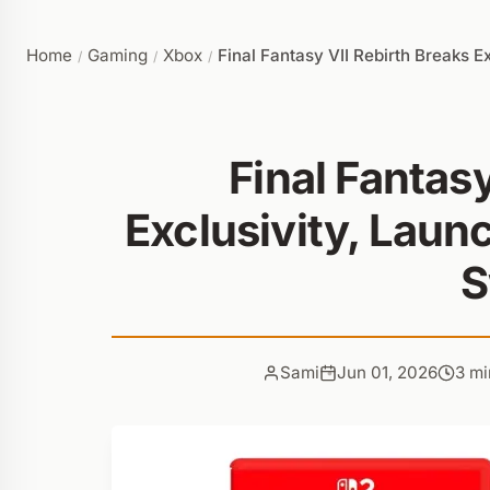
Home
Gaming
Xbox
Final Fantasy VII Rebirth Breaks 
/
/
/
Final Fantasy
Exclusivity, Laun
S
Sami
Jun 01, 2026
3 mi