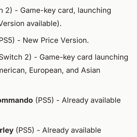
h 2) - Game-key card, launching
Version available).
PS5) - New Price Version.
Switch 2) - Game-key card launching
erican, European, and Asian
 Commando
(PS5) - Already available
rley
(PS5) - Already available