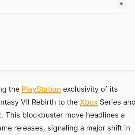
▼
ing the
PlayStation
exclusivity of its
ntasy VII Rebirth to the
Xbox
Series an
2. This blockbuster move headlines a
e releases, signaling a major shift in