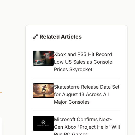
🔗 Related Articles
Xbox and PS5 Hit Record
Low US Sales as Console
Prices Skyrocket
Skatesterre Release Date Set
for August 13 Across All
Major Consoles
Microsoft Confirms Next-
Gen Xbox 'Project Helix' Will
Run PC Games