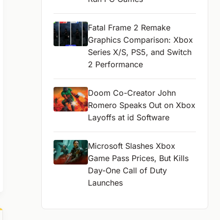
Fatal Frame 2 Remake
Graphics Comparison: Xbox
Series X/S, PS5, and Switch
2 Performance
Doom Co-Creator John
Romero Speaks Out on Xbox
Layoffs at id Software
Microsoft Slashes Xbox
Game Pass Prices, But Kills
Day-One Call of Duty
Launches