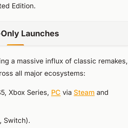
ted Edition.
l-Only Launches
eing a massive influx of classic remakes,
cross all major ecosystems:
5, Xbox Series,
PC
via
Steam
and
 Switch).