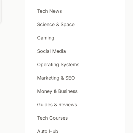
Tech News
Science & Space
Gaming
Social Media
Operating Systems
Marketing & SEO
Money & Business
Guides & Reviews
Tech Courses
Auto Hub