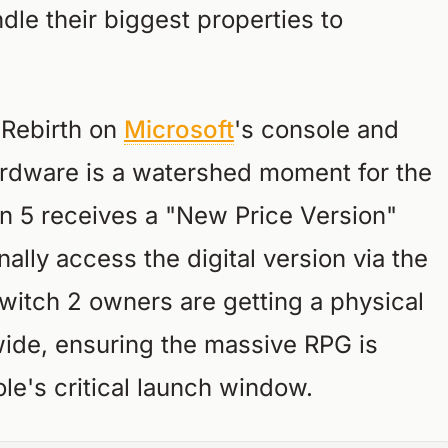
dle their biggest properties to
I Rebirth on
Microsoft
's console and
ardware is a watershed moment for the
on 5 receives a "New Price Version"
nally access the digital version via the
witch 2 owners are getting a physical
ide, ensuring the massive RPG is
le's critical launch window.