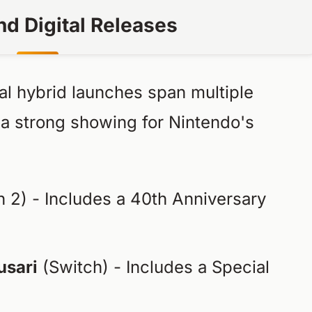
nd Digital Releases
al hybrid launches span multiple
 a strong showing for Nintendo's
 2) - Includes a 40th Anniversary
usari
(Switch) - Includes a Special