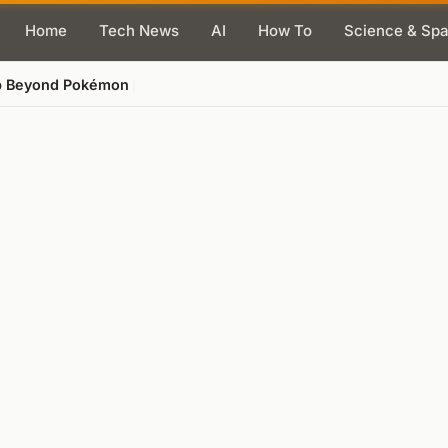
Home
Tech News
AI
How To
Science & Sp
ap Beyond Pokémon