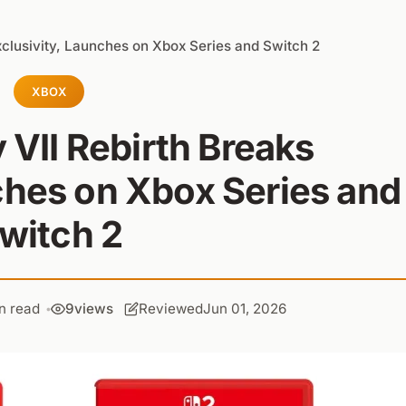
Exclusivity, Launches on Xbox Series and Switch 2
XBOX
 VII Rebirth Breaks
ches on Xbox Series and
witch 2
n read
9
views
Reviewed
Jun 01, 2026