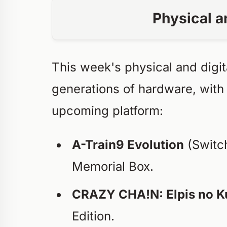
Physical a
This week's physical and digit
generations of hardware, with
upcoming platform:
A-Train9 Evolution
(Switch
Memorial Box.
CRAZY CHA!N: Elpis no K
Edition.