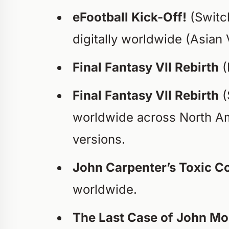
eFootball Kick-Off!
(Switc
digitally worldwide (Asian 
Final Fantasy VII Rebirth
(
Final Fantasy VII Rebirth
(
worldwide across North Am
versions.
John Carpenter’s Toxic
worldwide.
The Last Case of John Mo