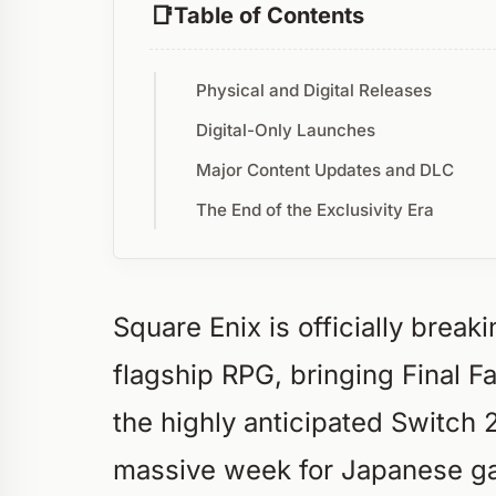
Table of Contents
Physical and Digital Releases
Digital-Only Launches
Major Content Updates and DLC
The End of the Exclusivity Era
Square Enix is officially break
flagship RPG, bringing Final Fa
the highly anticipated Switch 
massive week for Japanese gam