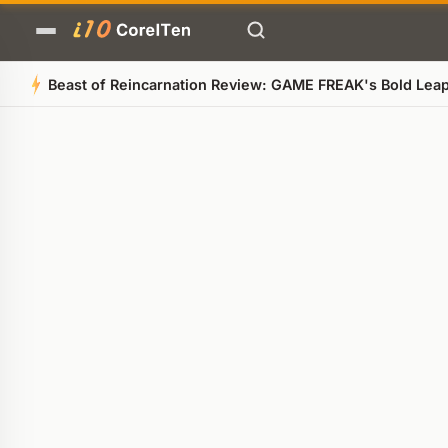
Beast of Reincarnation Review: GAME FREAK's Bold Le
Quick Summary
AI-generated overview
POWERED BY AI