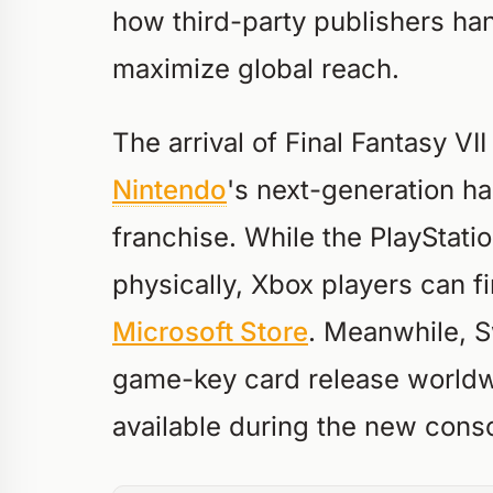
how third-party publishers han
maximize global reach.
The arrival of Final Fantasy VI
Nintendo
's next-generation h
franchise. While the PlayStati
physically, Xbox players can fi
Microsoft Store
. Meanwhile, S
game-key card release worldw
available during the new conso