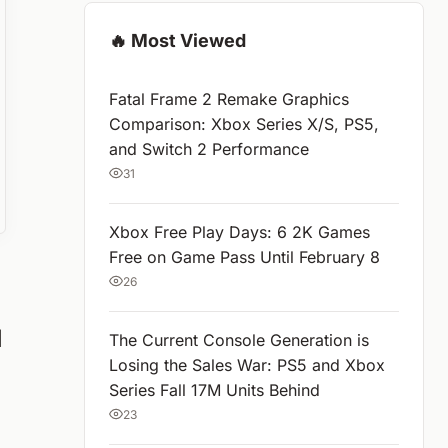
🔥 Most Viewed
Fatal Frame 2 Remake Graphics
Comparison: Xbox Series X/S, PS5,
and Switch 2 Performance
31
Xbox Free Play Days: 6 2K Games
Free on Game Pass Until February 8
26
d
The Current Console Generation is
Losing the Sales War: PS5 and Xbox
Series Fall 17M Units Behind
23